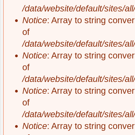
/data/website/default/sites/al
Notice
: Array to string conve
of
/data/website/default/sites/al
Notice
: Array to string conve
of
/data/website/default/sites/al
Notice
: Array to string conve
of
/data/website/default/sites/al
Notice
: Array to string conve