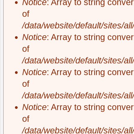
Notice
: Array to string conve
of
/data/website/default/sites/al
Notice
: Array to string conve
of
/data/website/default/sites/al
Notice
: Array to string conve
of
/data/website/default/sites/al
Notice
: Array to string conve
of
/data/website/default/sites/al