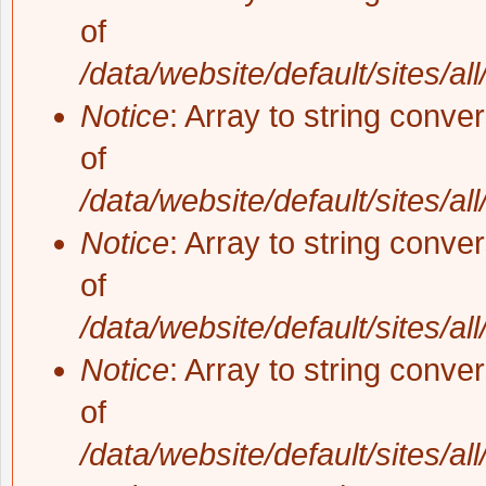
of
/data/website/default/sites/al
Notice
: Array to string conve
of
/data/website/default/sites/al
Notice
: Array to string conve
of
/data/website/default/sites/al
Notice
: Array to string conve
of
/data/website/default/sites/al