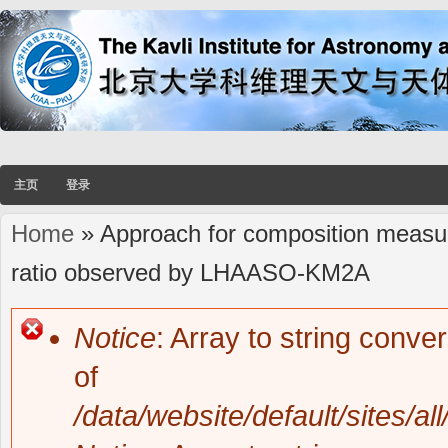
主页
登录
Home
» Approach for composition measur
You are here
ratio observed by LHAASO-KM2A
Notice
: Array to string conve
Error message
of
/data/website/default/sites/al