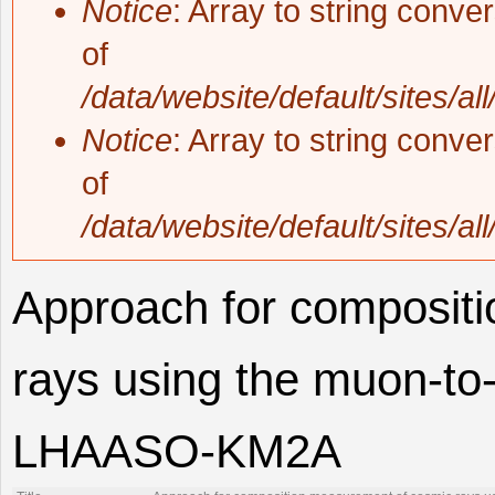
Notice
: Array to string conve
of
/data/website/default/sites/al
Notice
: Array to string conve
of
/data/website/default/sites/al
Approach for composit
rays using the muon-to-
LHAASO-KM2A