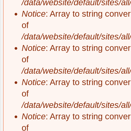
/data/website/default/sites/al
Notice
: Array to string conve
of
/data/website/default/sites/al
Notice
: Array to string conve
of
/data/website/default/sites/al
Notice
: Array to string conve
of
/data/website/default/sites/al
Notice
: Array to string conve
of