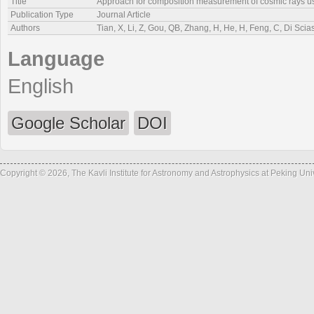
Title
Approach for composition measurement of cosmic rays 
Publication Type
Journal Article
Authors
Tian, X, Li, Z, Gou, QB, Zhang, H, He, H, Feng, C, Di Scia
Language
English
Google Scholar
DOI
Copyright © 2026, The Kavli Institute for Astronomy and Astrophysics at Peking Un