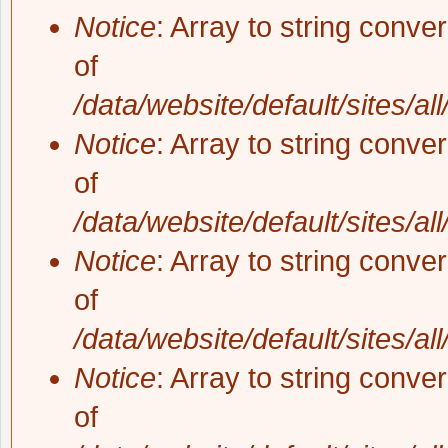
Notice
: Array to string conve
of
/data/website/default/sites/al
Notice
: Array to string conve
of
/data/website/default/sites/al
Notice
: Array to string conve
of
/data/website/default/sites/al
Notice
: Array to string conve
of