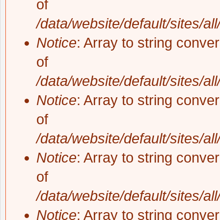
of
/data/website/default/sites/al
Notice
: Array to string conve
of
/data/website/default/sites/al
Notice
: Array to string conve
of
/data/website/default/sites/al
Notice
: Array to string conve
of
/data/website/default/sites/al
Notice
: Array to string conve