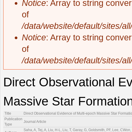
Notice
: Array to string conve
of
/data/website/default/sites/al
Notice
: Array to string conve
of
/data/website/default/sites/al
Direct Observational Ev
Massive Star Formatio
Title
Direct Observational Evidence of Multi-epoch Massive Star Formati
Publication
Journal Article
Type
Saha, A, Tej, A, Liu, H-L, Liu, T, Garay, G, Goldsmith, PF, Lee, CWo