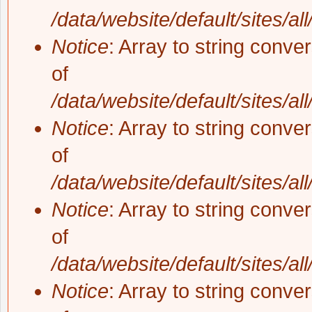
/data/website/default/sites/al
Notice
: Array to string conve
of
/data/website/default/sites/al
Notice
: Array to string conve
of
/data/website/default/sites/al
Notice
: Array to string conve
of
/data/website/default/sites/al
Notice
: Array to string conve