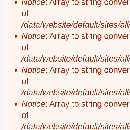
Notice
: Array to string conve
of
/data/website/default/sites/al
Notice
: Array to string conve
of
/data/website/default/sites/al
Notice
: Array to string conve
of
/data/website/default/sites/al
Notice
: Array to string conve
of
/data/website/default/sites/al