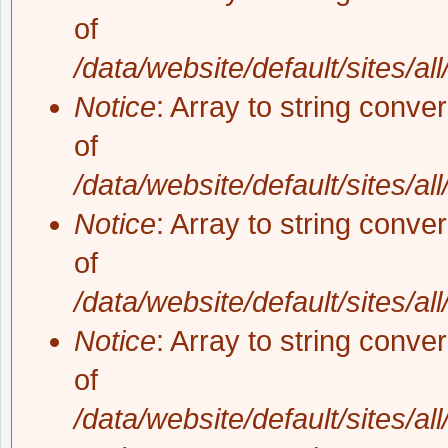
of
/data/website/default/sites/al
Notice
: Array to string conve
of
/data/website/default/sites/al
Notice
: Array to string conve
of
/data/website/default/sites/al
Notice
: Array to string conve
of
/data/website/default/sites/al