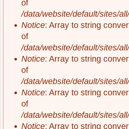
of
/data/website/default/sites/al
Notice
: Array to string conve
of
/data/website/default/sites/al
Notice
: Array to string conve
of
/data/website/default/sites/al
Notice
: Array to string conve
of
/data/website/default/sites/al
Notice
: Array to string conve