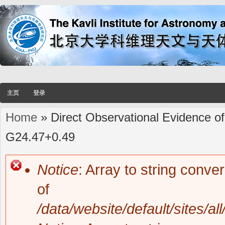
主页
登录
Home
» Direct Observational Evidence of
You are here
G24.47+0.49
Notice
: Array to string conve
Error message
of
/data/website/default/sites/al