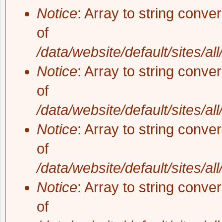
Notice
: Array to string conve
of
/data/website/default/sites/al
Notice
: Array to string conve
of
/data/website/default/sites/al
Notice
: Array to string conve
of
/data/website/default/sites/al
Notice
: Array to string conve
of