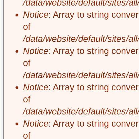
/data/website/default/sites/al
Notice
: Array to string conve
of
/data/website/default/sites/al
Notice
: Array to string conve
of
/data/website/default/sites/al
Notice
: Array to string conve
of
/data/website/default/sites/al
Notice
: Array to string conve
of