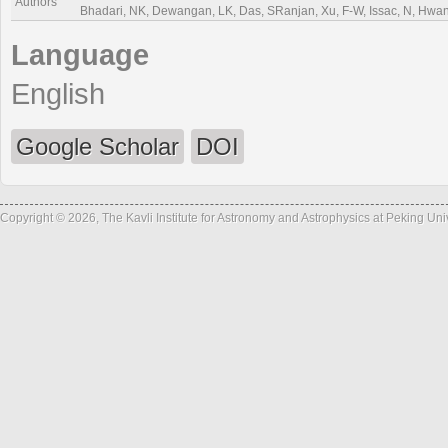
Authors
Bhadari, NK, Dewangan, LK, Das, SRanjan, Xu, F-W, Issac, N, Hwang,
Language
English
Google Scholar
DOI
Copyright © 2026, The Kavli Institute for Astronomy and Astrophysics at Peking Un