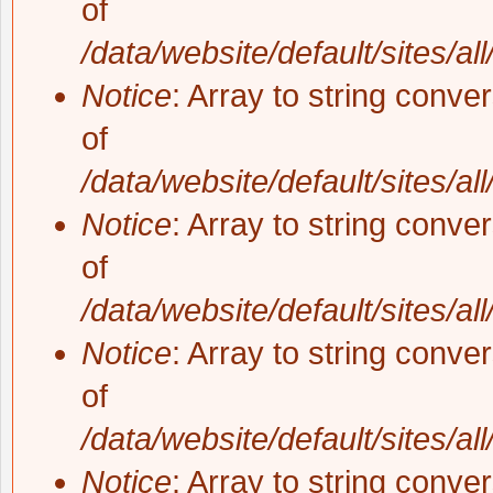
of
/data/website/default/sites/al
Notice
: Array to string conve
of
/data/website/default/sites/al
Notice
: Array to string conve
of
/data/website/default/sites/al
Notice
: Array to string conve
of
/data/website/default/sites/al
Notice
: Array to string conve