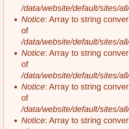
/data/website/default/sites/al
Notice
: Array to string conve
of
/data/website/default/sites/al
Notice
: Array to string conve
of
/data/website/default/sites/al
Notice
: Array to string conve
of
/data/website/default/sites/al
Notice
: Array to string conve