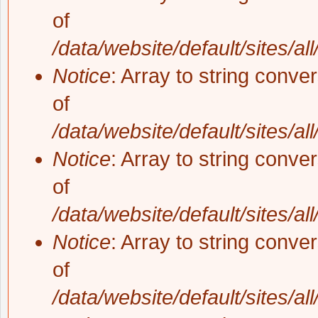
of
/data/website/default/sites/al
Notice
: Array to string conve
of
/data/website/default/sites/al
Notice
: Array to string conve
of
/data/website/default/sites/al
Notice
: Array to string conve
of
/data/website/default/sites/al