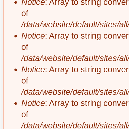
Notice
: Array to string conve
of
/data/website/default/sites/al
Notice
: Array to string conve
of
/data/website/default/sites/al
Notice
: Array to string conve
of
/data/website/default/sites/al
Notice
: Array to string conve
of
/data/website/default/sites/al