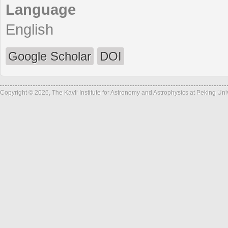
Language
English
Google Scholar
DOI
Copyright © 2026, The Kavli Institute for Astronomy and Astrophysics at Peking Un