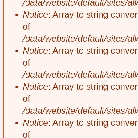
/data/website/default/sites/al
Notice
: Array to string conve
of
/data/website/default/sites/al
Notice
: Array to string conve
of
/data/website/default/sites/al
Notice
: Array to string conve
of
/data/website/default/sites/al
Notice
: Array to string conve
of