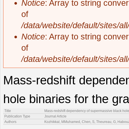
Notice
: Array to string conve
of
/data/website/default/sites/al
Notice
: Array to string conve
of
/data/website/default/sites/al
Mass-redshift depende
hole binaries for the g
Title
Mass-redshift dependency of supermassive black hole 
Publication Type
Journal Article
Authors
Kozhikkal, MMuhamed, Chen, S, Theureau, G, Habouzi