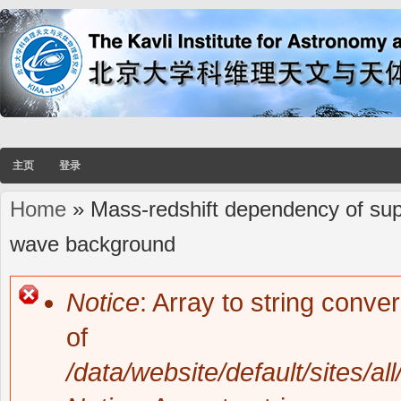
主页
登录
Home
» Mass-redshift dependency of super
You are here
wave background
Notice
: Array to string conve
Error message
of
/data/website/default/sites/al