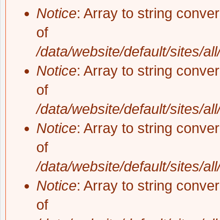
Notice
: Array to string conve
of
/data/website/default/sites/al
Notice
: Array to string conve
of
/data/website/default/sites/al
Notice
: Array to string conve
of
/data/website/default/sites/al
Notice
: Array to string conve
of