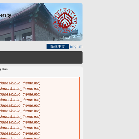
简体中文
English
ng Run
ncludes/biblio_theme.inc
).
ncludes/biblio_theme.inc
).
ncludes/biblio_theme.inc
).
ncludes/biblio_theme.inc
).
ncludes/biblio_theme.inc
).
ncludes/biblio_theme.inc
).
ncludes/biblio_theme.inc
).
ncludes/biblio_theme.inc
).
ncludes/biblio_theme.inc
).
ncludes/biblio_theme.inc
).