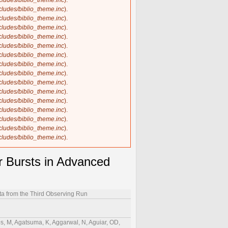
ncludes/biblio_theme.inc
).
ncludes/biblio_theme.inc
).
ncludes/biblio_theme.inc
).
ncludes/biblio_theme.inc
).
ncludes/biblio_theme.inc
).
ncludes/biblio_theme.inc
).
ncludes/biblio_theme.inc
).
ncludes/biblio_theme.inc
).
ncludes/biblio_theme.inc
).
ncludes/biblio_theme.inc
).
ncludes/biblio_theme.inc
).
ncludes/biblio_theme.inc
).
ncludes/biblio_theme.inc
).
ncludes/biblio_theme.inc
).
ncludes/biblio_theme.inc
).
ncludes/biblio_theme.inc
).
r Bursts in Advanced
ta from the Third Observing Run
, GM, Harry, IW, Hartwig, D, Hasegawa, K, Haskell, B, Haster, C-J, Hathaway, JS, Hattori, K, Haughian, K, Hayakawa, H, Hayama, K, Hayes, FJ, Healy, J, Heidmann, A, Heidt, A, Heintze, MC, Heinze, J, Heinzel, J, Heitmann, H, Hellman, F, Hello, P, Helmling-Cornell, AF, Hemming, G, Hendry, M, Heng, IS, Hennes, E, Hennig, J, Hennig, MH, Henshaw, C, Hernandez, AG, F. Vivanco, H, Heurs, M, Hewitt, AL, Higginbotham, S, Hild, S, Hill, P, Himemoto, Y, Hines, AS, Hirata, N, Hirose, C, Ho, T-C, Hochheim, S, Hofman, D, Hohmann, JN, Holcomb, DG, Holland, NA, Hollows, IJ, Holmes, ZJ, Holt, K, Holz, DE, Hong, Q, Hough, J, Hourihane, S, Howell, EJ, Hoy, CG, Hoyland, D, Hreibi, A, Hsieh, B-H, Hsieh, H-F, Hsiung, C, Hsu, Y, Huang, H-Y, Huang, P, Huang, Y-C, Huang, Y-J, Huang, Y, Huang, Y, Hübner, MT, Huddart, AD, Hughey, B, Hui, DCY, Hui, V, Husa, S, Huttner, SH, Huxford, R, Huynh-Dinh, T, Ide, S, Idzkowski, B, Iess, A, Inayoshi, K, Inoue, Y, Iosif, P, Isi, M, Isleif, K, Ito, K, Itoh, Y, Iyer, BR, Jaberianhamedan, V, Jacqmin, T, Jacquet, P-E, Jadhav, SJ, Jadhav, SP, Jain, T, James, AL, Jan, AZ, Jani, K, Janquart, J, Janssens, K, Janthalur, NN, Jaranowski, P, Jariwala, D, Jaume, R, Jenkins, AC, Jenner, K, Jeon, C, Jia, W, Jiang, J, Jin, H-B, Johns, GR, Johnston, R, Jones, AW, Jones, DI, Jones, P, Jones, R, Joshi, P, Ju, L, Jue, A, Jung, P, Jung, K, Junker, J, Juste, V, Kaihotsu, K, Kajita, T, Kakizaki, M, Kalaghatgi, CV, Kalogera, V, Kamai, B, Kamiizumi, M, Kanda, N, Kandhasamy, S, Kang, G, Kanner, JB, Kao, Y, Kapadia, SJ, Kapasi, DP, Karathanasis, C, Karki, S, Kashyap, R, Kasprzack, M, Kastaun, W, Kato, T, Katsanevas, S, Katsavounidis, E, Katzman, W, Kaur, T, Kawabe, K, Kawaguchi, K, Kéfélian, F, Keitel, D, Key, JS, Khadka, S, Khalili, FY, Khan, S, Khanam, T, Khazanov, EA, Khetan, N, Khursheed, M, Kijbunchoo, N, Kim, A, Kim, C, Kim, JC, Kim, J, Kim, K, Kim, WS, Kim, Y-M, Kimball, C, Kimura, N, Kinley-Hanlon, M, Kirchhoff, R, Kissel, JS, Klimenko, S, Klinger, T, Knee, AM, Knowles, TD, Knust, N, Knyazev, E, Kobayashi, Y, Koch, P, Koekoek, G, Kohri, K, Kokeyama, K, Koley, S, Kolitsidou, P, Kolstein, M, Komori, K, Kondrashov, V, Kong, AKH, Kontos, A, Koper, N, Korobko, M, Kovalam, M, Koyama, N, Kozak, DB, Kozakai, C, Kringel, V, Krishnendu, NV, Królak, A, Kuehn, G, Kuei, F, Kuijer, P, Kulkarni, S, Kumar, A, Kumar, P, Kumar, R, Kumar, R, Kume, J, Kuns, K, Kuromiya, Y, Kuroyanagi, S, Kwak, K, Lacaille, G, Lagabbe, P, Laghi, D, Lalande, E, Lalleman, M, Lam, TL, Lamberts, A, Landry, M, Lane, BB, Lang, RN, Lange, J, Lantz, B, La Rosa, I, Lartaux-Vollard, A, Lasky, P D, Laxen, M, Lazzarini, A, Lazzaro, C, Leaci, P, Leavey, S, Lebohec, S, Lecoeuche, YK, Lee, E, Lee, H M, Lee, HW, Lee, K, Lee, R