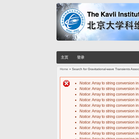
主页
登录
Home
» Search for Gravitational-wave Transients Ass
You are here
Notice
: Array to string conversion i
Notice
: Array to string conversion i
Error message
Notice
: Array to string conversion i
Notice
: Array to string conversion i
Notice
: Array to string conversion i
Notice
: Array to string conversion i
Notice
: Array to string conversion i
Notice
: Array to string conversion i
Notice
: Array to string conversion i
Notice
: Array to string conversion i