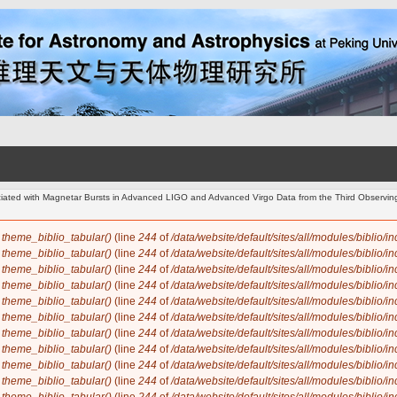
ociated with Magnetar Bursts in Advanced LIGO and Advanced Virgo Data from the Third Observi
n
theme_biblio_tabular()
(line
244
of
/data/website/default/sites/all/modules/biblio/i
n
theme_biblio_tabular()
(line
244
of
/data/website/default/sites/all/modules/biblio/i
n
theme_biblio_tabular()
(line
244
of
/data/website/default/sites/all/modules/biblio/i
n
theme_biblio_tabular()
(line
244
of
/data/website/default/sites/all/modules/biblio/i
n
theme_biblio_tabular()
(line
244
of
/data/website/default/sites/all/modules/biblio/i
n
theme_biblio_tabular()
(line
244
of
/data/website/default/sites/all/modules/biblio/i
n
theme_biblio_tabular()
(line
244
of
/data/website/default/sites/all/modules/biblio/i
n
theme_biblio_tabular()
(line
244
of
/data/website/default/sites/all/modules/biblio/i
n
theme_biblio_tabular()
(line
244
of
/data/website/default/sites/all/modules/biblio/i
n
theme_biblio_tabular()
(line
244
of
/data/website/default/sites/all/modules/biblio/i