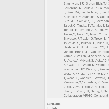
Language
English