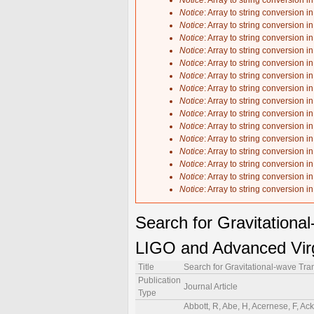
Notice
: Array to string conversion i
Notice
: Array to string conversion i
Notice
: Array to string conversion i
Notice
: Array to string conversion i
Notice
: Array to string conversion i
Notice
: Array to string conversion i
Notice
: Array to string conversion i
Notice
: Array to string conversion i
Notice
: Array to string conversion i
Notice
: Array to string conversion i
Notice
: Array to string conversion i
Notice
: Array to string conversion i
Notice
: Array to string conversion i
Notice
: Array to string conversion i
Notice
: Array to string conversion i
Notice
: Array to string conversion i
Search for Gravitationa
LIGO and Advanced Virg
Title
Search for Gravitational-wave Tr
Publication
Journal Article
Type
Abbott, R, Abe, H, Acernese, F, Ackley, K, Adhikari, N, Adhikari, RX, Adkins, VK, Adya, VB, Affeldt, C, Agarwal, D, Agathos, M, Agatsuma, K, Aggarwal, N, Aguiar, OD, Aiello, L, Ain, A, Ajith, P, Akutsu, T, Albanesi, S, Alfaidi, RA, Allocca, A, Altin, PA, Amato, A, Anand, C, Anand, S, Ananyeva, A, Anderson, SB, Anderson, WG, Ando, M, Andrade, T, Andres, N, Andrés-Carcasona, M, Andrić, T, Angelova, SV, Ansoldi, S, Antelis, JM, Antier, S, Apostolatos, T, Appavuravther, EZ, Appert, S, Apple, SK, Arai, K, Araya, A, Araya, MC, Areeda, JS, Arène, M, Aritomi, N, Arnaud, N, Arogeti, M, Aronson, SM, Asada, H, Asali, Y, Ashton, G, Aso, Y, Assiduo, M, S. Melo, Ade Souza, Aston, SM, Astone, P, Aubin, F, Aultoneal, K, Austin, C, Babak, S, Badaracco, F, Bader, MKM, Badger, C, Bae, S, Bae, Y, Baer, AM, Bagnasco, S, Bai, Y, Baird, J, Bajpai, R, Baka, T, Ball, M, Ballardin, G, Ballmer, SW, Balsamo, A, Baltus, G, Banagiri, S, Banerjee, B, Bankar, D, Barayoga, JC, Barbieri, C, Barish, BC, Barker, D, Barneo, P, Barone, F, Barr, B, Barsotti, L, Barsuglia, M, Barta, D, Bartlett, J, Barton, MA, Bartos, I, Basak, S, Bassiri, R, Basti, A, Bawaj, M, Bayley, JC, Bazzan, M, Becher, BR, Bécsy, B, Bedakihale, VM, Beirnaert, F, Bejger, M, Belahcene, I, Benedetto, V, Beniwal, D, Benjamin, MG, Bennett, TF, Bentley, JD, Benyaala, M, Bera, S, Berbel, M, Bergamin, F, Berger, BK, Bernuzzi, S, Bersanetti, D, Bertolini, A, Betzwieser, J, Beveridge, D, Bhandare, R, Bhandari, AV, Bhardwaj, U, Bhatt, R, Bhattacharjee, D, Bhaumik, S, Bianchi, A, Bilenko, IA, Billingsley, G, Bini, S, Birney, R, Birnholtz, O, Biscans, S, Bischi, M, Biscoveanu, S, Bisht, A, Biswas, B, Bitossi, M, Bizouard, M-A, Blackburn, JK, Blair, CD, Blair, DG, Blair, RM, Bobba, F, Bode, N, Boer, M, Bogaert, G, Boldrini, M, Bolingbroke, GN, Bonavena, LD, Bondu, F, Bonilla, E, Bonnand, R, Booker, P, Boom, BA, Bork, R, Boschi, V, Bose, N, Bose, S, Bossilkov, V, Boudart, V, Bouffanais, Y, Bozzi, A, Bradaschia, C, Brady, PR, Bramley, A, Branch, A, Branchesi, M, Brau, JE, Breschi, M, Briant, T, Briggs, JH, Brillet, A, Brinkmann, M, Brockill, P, Brooks, AF, Brooks, J, Brown, DD, Bru