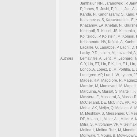
Authors