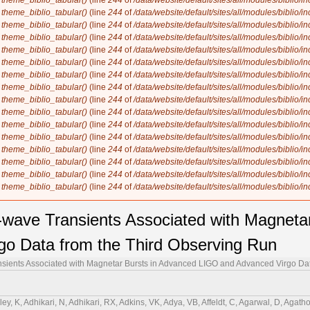
n
theme_biblio_tabular()
(line
244
of
/data/website/default/sites/all/modules/biblio/i
n
theme_biblio_tabular()
(line
244
of
/data/website/default/sites/all/modules/biblio/i
n
theme_biblio_tabular()
(line
244
of
/data/website/default/sites/all/modules/biblio/i
n
theme_biblio_tabular()
(line
244
of
/data/website/default/sites/all/modules/biblio/i
n
theme_biblio_tabular()
(line
244
of
/data/website/default/sites/all/modules/biblio/i
n
theme_biblio_tabular()
(line
244
of
/data/website/default/sites/all/modules/biblio/i
n
theme_biblio_tabular()
(line
244
of
/data/website/default/sites/all/modules/biblio/i
n
theme_biblio_tabular()
(line
244
of
/data/website/default/sites/all/modules/biblio/i
n
theme_biblio_tabular()
(line
244
of
/data/website/default/sites/all/modules/biblio/i
n
theme_biblio_tabular()
(line
244
of
/data/website/default/sites/all/modules/biblio/i
n
theme_biblio_tabular()
(line
244
of
/data/website/default/sites/all/modules/biblio/i
n
theme_biblio_tabular()
(line
244
of
/data/website/default/sites/all/modules/biblio/i
n
theme_biblio_tabular()
(line
244
of
/data/website/default/sites/all/modules/biblio/i
n
theme_biblio_tabular()
(line
244
of
/data/website/default/sites/all/modules/biblio/i
n
theme_biblio_tabular()
(line
244
of
/data/website/default/sites/all/modules/biblio/i
n
theme_biblio_tabular()
(line
244
of
/data/website/default/sites/all/modules/biblio/i
l-wave Transients Associated with Magneta
o Data from the Third Observing Run
ansients Associated with Magnetar Bursts in Advanced LIGO and Advanced Virgo Da
nett, S, Bruno, G, Bruntz, R, Bryant, J, Bucci, F, Bulik, T, Bulten, HJ, Buonanno, A, Burtnyk, K, Buscicchio, R, Buskulic, D, Buy, C, Byer, RL, Davies, GSCabourn, Cabras, G, Cabrita, R, Cadonati, L, Caesar, M, Cagnoli, G, Cahillane, C, J. Bustillo, C, Callaghan, JD, Callister, TA, Calloni, E, Cameron, J, Camp, JB, Canepa, M, Canevarolo, S, Cannavacciuolo, M, Cannon, KC, Cao, H, Cao, Z, Capocasa, E, Capote, E, Carapella, G, Carbognani, F, Carlassara, M, Carlin, JB, Carney, MF, Carpinelli, M, Carrillo, G, Carullo, G, Carver, TL, J. Diaz, C, Casentini, C, Castaldi, G, Caudill, S, Cavaglià, M, Cavalier, F, Cavalieri, R, Cella, G, Cerdá-Durán, P, Cesarini, E, Chaibi, W, S. Subrahmanya, C, Champion, E, Chan, C-H, Chan, C, Chan, CL, Chan, K, Chan, M, Chandra, K, Chang, IP, Chanial, P, Chao, S, Chapman-Bird, C, Charlton, P, Chase, EA, Chassande-Mottin, E, Chatterjee, C, Chatterjee, D, Chatterjee, D, Chaturvedi, M, Chaty, S, Chen, C, Chen, D, Chen, HY, Chen, J, Chen, K, Chen, X, Chen, Y-B, Chen, Y-R, Chen, Z, Cheng, H, Cheong, CK, Cheung, HY, Chia, HY, Chiadini, F, Chiang, C-Y, Chiarini, G, Chierici, R, Chincarini, A, Chiofalo, ML, Chiummo, A, Choudhary, RK, Choudhary, S, Christensen, N, Chu, Q, Chu, Y-K, Chua, SSY, Chung, KW, Ciani, G, Ciecielag, P, Cieślar, M, Cifaldi, M, Ciobanu, AA, Ciolfi, R, Cipriano, F, Clara, F, Clark, JA, Clearwater, P, Clesse, S, Cleva, F, Coccia, E, Codazzo, E, Cohadon, P-F, Cohen, DE, Colleoni, M, Collette, CG, Colombo, A, Colpi, M, Compton, CM, Constancio, M, Conti, L, Cooper, SJ, Corban, P, Corbitt, TR, Cordero-Carrión, I, Corezzi, S, Corley, KR, Cornish, NJ, Corre, D, Corsi, A, Cortese, S, Costa, CA, Cotesta, R, Cottingham, R, Coughlin, MW, Coulon, J-P, Countryman, ST, Cousins, B, Couvares, P, Coward, DM, Cowart, MJ, Coyne, DC, Coyne, R, Creighton, JDE, Creighton, TD, Criswell, AW, Croquette, M, Crowder, SG, Cudell, JR, Cullen, TJ, Cumming, A, Cummings, R, Cunningham, L, Cuoco, E, Curyło, M, Dabadie, P, Dal Canton, T, Dall'Osso, S, Dálya, G, Dana, A, D'Angelo, B, Danilishin, S, D'Antonio, S, Danzmann, K, Darsow-Fromm, C, Dasgupta, A, Datrier, LEH, Datta, S, Datta, S, Dattilo, V, Dave, I, Davier, M, Davis, D, Davis, MC, Daw, EJ, Dean, R, Debra, D, Deenadayalan, M, Degallaix, J, De Laurentis, M, Deléglise, S, Del Favero, V, de Lillo, F, de Lillo, N, Dell'Aquila, D, Del Pozzo, W, Demarchi, LM, de Matteis, F, D'Emilio, V, Demos, N, Dent, T, Depasse, A, de Pietri, R, De Rosa, R, de Rossi, C, Desalvo, R, de Simone, R, Dhurandhar, S, Díaz, MC, Didio, NA, Dietrich, T, di Fiore, L, di Fronzo, C, di Giorgio, C, di Giovanni, F, di Giovanni, M, di Girolamo, T, di Lieto, A, di Michele, A, Ding, B, di Pace, S, di Palma, I, di Renzo, F, Divakarla, AK, Dmitriev, A, Doctor, Z, Donahue, L, D'Onofrio, L, Donovan, F, Dooley, KL, Doravari, S, Drago, M, Driggers, JC, Drori, Y, Ducoin, J-G, Dupej, P, Dupletsa, U, Durante, O, D'Urso, D, Duverne, P-A, Dwyer, SE, Eassa, C, Easter, PJ, Ebersold, M, Eckhardt, T, Eddolls, G, Edelman, B, Edo, TB, Edy, O, Effler, A, Eguchi, S, Eichholz, J, Eikenberry, SS, Eisenmann, M, Eisenstein, RA, Ejlli, A, Engelby, E, Enomoto, Y, Errico, L, Essick, RC, Estelles, H, Estevez, D, Etienne, Z, Etzel, T, Evans, M, Evans, TM, Evstafyeva, T, Ewing, BE, Fabrizi, F, Faedi, F, Fafone, V, Fair, H, Fairhurst, S, Fan, PC, Farah, AM, Farinon, S, Farr, B, Farr, WM, Fauchon-Jones, EJ, Favaro, G, Favata, M, Fays, M, Fazio, M, Feicht, J, Fejer, MM, Fenyvesi, E, Ferguson, DL, Fernandez-Galiana, A, Ferrante, I, Ferreira, TA, Fidecaro, F, Figura, P, Fiori, A, Fiori, I, Fishbach, M, Fisher, RP, Fittipaldi, R, Fiumara, V, Flaminio, R, Floden, E, Fong, HK, Font, JA, Fornal, B, Forsyth, PWF, Franke, A, Frasca, S, Frasconi, F, Freed, JP, Frei, Z, Freise, A, Freitas, O, Frey, R, Fritschel, P, Frolov, VV, Fronzé, GG, Fujii, Y, Fujikawa, Y, Fujimoto, Y, Fulda, P, Fyffe, M, Gabbard, HA, Gadre, BU, Gair, J R, Gais, J, Galaudage, S, Gamba, R, Ganapathy, D, Ganguly, A, Gao, D, Gaonkar, SG, Garaventa, B, C. Núñez, G, García-Quirós, C, Garufi, F, Gateley, B, Gayathri, V, Ge, G-G, Gemme, G, Gennai, A, George, J, Gerberding, O, Gergely, L, Gewecke, P, Ghonge, S, Ghosh, A, Ghosh, A, Ghosh, S, Ghosh, S, Ghosh, T, Giacomazzo, B, Giacoppo, L, Giaime, JA, Giardina, KD, Gibson, DR, Gier, C, Giesler, M, Giri, P, Gissi, F, Gkaitatzis, S, Glanzer, J, Gleckl, AE, Godwin, P, Goetz, E, Goetz, R, Gohlke, N, Golomb, J, Goncharov, B, González, G, Gosselin, M, Gouaty, R, Gould, DW, Goyal, S, Grace, B, Grado, A, Graham, V, Granata, M, Granata, V, Grant, A, Gras, S, Grassia, P, Gray, C, Gray, R, Greco, G, Green, AC, Green, R, Gretarsson, AM, Gretarsson, EM, Griffith, D, Griffiths, WL, Griggs, HL, Grignani, G, Grimaldi, A, Grimes, E, Grimm, SJ, Grote, H, Grunewald, S, Gruning, P, Gruson, AS, Guerra, D, Guidi, GM, Guimaraes, AR, Guixé, G, Gulati, HK, Gunny, AM, Guo, H-K, Guo, Y, Gupta, A, Gupta, A, Gupta, IM, Gupta, P, Gupta, SK, Gustafson, R, Guzman, F, Ha, S, Hadiputrawan, IPW, Haegel, L, Haino, S, Halim, O, Hall, ED, Hamilton, EZ, Hammond, G, Han, W-B, Haney, M, Hanks, J, Hanna, C, Hannam, MD, Hannuksela, O, Hansen, H, Hansen, TJ, Hanson, J, Harder, T, Haris, K, Harms, J, Harry