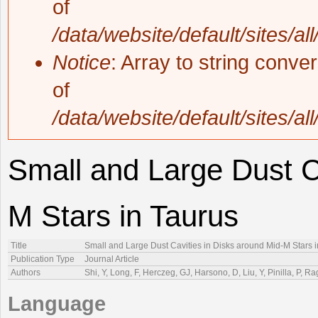
of
/data/website/default/sites/al
Notice
: Array to string conve
of
/data/website/default/sites/al
Small and Large Dust C
M Stars in Taurus
Title
Small and Large Dust Cavities in Disks around Mid-M Stars 
Publication Type
Journal Article
Authors
Shi, Y, Long, F, Herczeg, GJ, Harsono, D, Liu, Y, Pinilla, P, 
Language