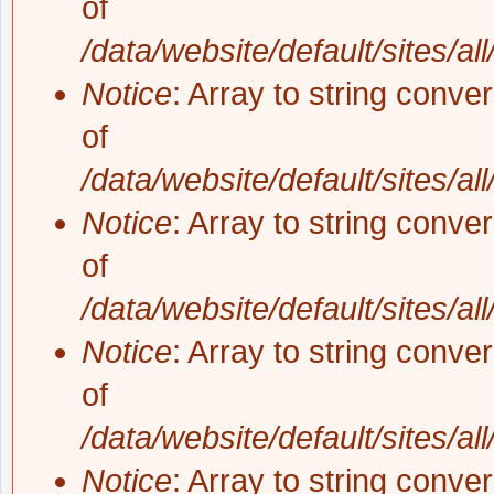
of
/data/website/default/sites/al
Notice
: Array to string conve
of
/data/website/default/sites/al
Notice
: Array to string conve
of
/data/website/default/sites/al
Notice
: Array to string conve
of
/data/website/default/sites/al
Notice
: Array to string conve