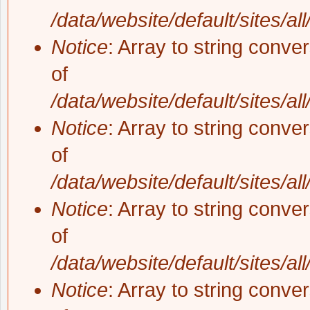
/data/website/default/sites/al
Notice
: Array to string conve
of
/data/website/default/sites/al
Notice
: Array to string conve
of
/data/website/default/sites/al
Notice
: Array to string conve
of
/data/website/default/sites/al
Notice
: Array to string conve