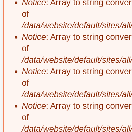
Notice
: Array to string conve
of
/data/website/default/sites/al
Notice
: Array to string conve
of
/data/website/default/sites/al
Notice
: Array to string conve
of
/data/website/default/sites/al
Notice
: Array to string conve
of
/data/website/default/sites/al