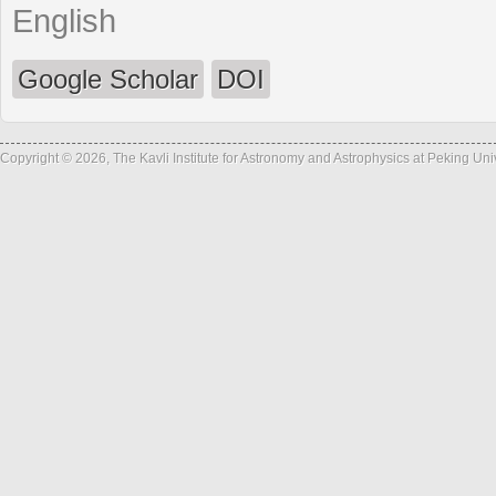
English
Google Scholar
DOI
Copyright © 2026, The Kavli Institute for Astronomy and Astrophysics at Peking Un