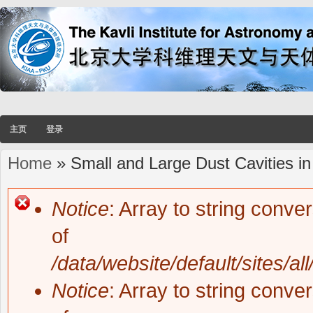
主页
登录
Home
» Small and Large Dust Cavities in
You are here
Notice
: Array to string conve
Error message
of
/data/website/default/sites/al
Notice
: Array to string conve