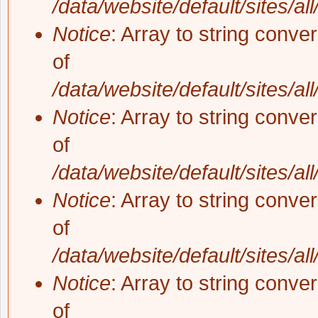
/data/website/default/sites/al
Notice
: Array to string conve
of
/data/website/default/sites/al
Notice
: Array to string conve
of
/data/website/default/sites/al
Notice
: Array to string conve
of
/data/website/default/sites/al
Notice
: Array to string conve
of