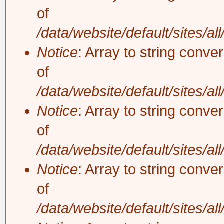
of
/data/website/default/sites/al
Notice
: Array to string conve
of
/data/website/default/sites/al
Notice
: Array to string conve
of
/data/website/default/sites/al
Notice
: Array to string conve
of
/data/website/default/sites/al