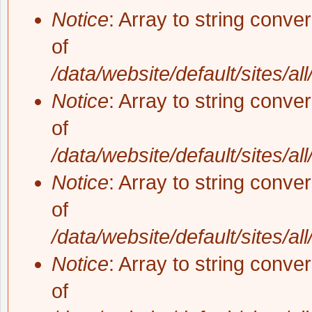
Notice
: Array to string conve
of
/data/website/default/sites/al
Notice
: Array to string conve
of
/data/website/default/sites/al
Notice
: Array to string conve
of
/data/website/default/sites/al
Notice
: Array to string conve
of