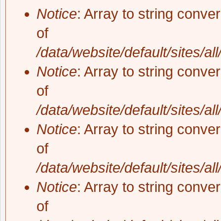
Notice
: Array to string conve
of
/data/website/default/sites/al
Notice
: Array to string conve
of
/data/website/default/sites/al
Notice
: Array to string conve
of
/data/website/default/sites/al
Notice
: Array to string conve
of