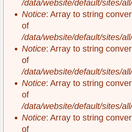
/data/website/default/sites/al
Notice
: Array to string conve
of
/data/website/default/sites/al
Notice
: Array to string conve
of
/data/website/default/sites/al
Notice
: Array to string conve
of
/data/website/default/sites/al
Notice
: Array to string conve
of