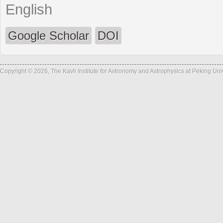
English
Google Scholar
DOI
Copyright © 2026, The Kavli Institute for Astronomy and Astrophysics at Peking Un