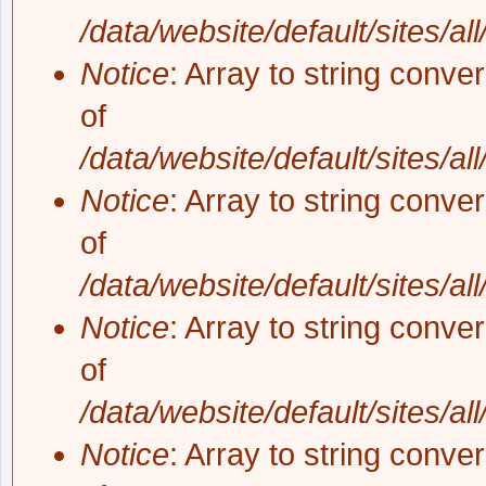
/data/website/default/sites/al
Notice
: Array to string conve
of
/data/website/default/sites/al
Notice
: Array to string conve
of
/data/website/default/sites/al
Notice
: Array to string conve
of
/data/website/default/sites/al
Notice
: Array to string conve