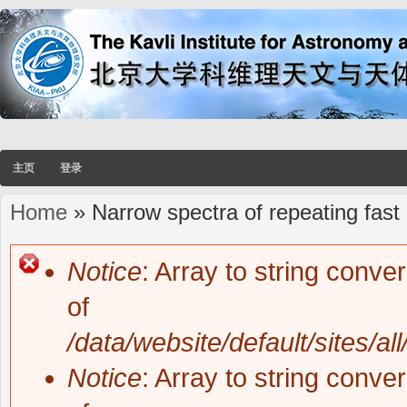
主页
登录
Home
» Narrow spectra of repeating fast 
You are here
Notice
: Array to string conve
Error message
of
/data/website/default/sites/al
Notice
: Array to string conve