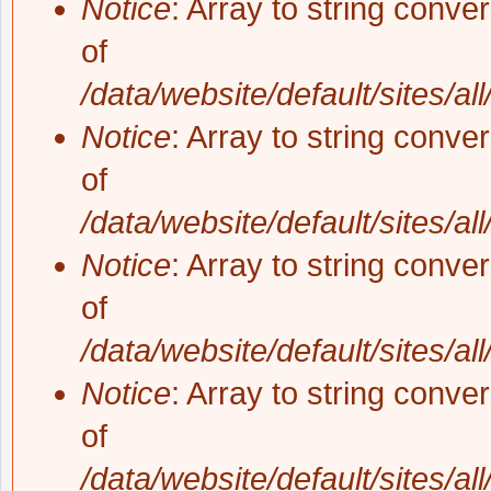
Notice
: Array to string conve
of
/data/website/default/sites/al
Notice
: Array to string conve
of
/data/website/default/sites/al
Notice
: Array to string conve
of
/data/website/default/sites/al
Notice
: Array to string conve
of
/data/website/default/sites/al