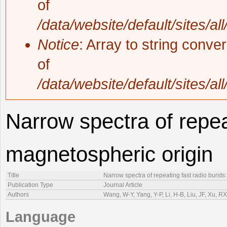
of
/data/website/default/sites/al
Notice
: Array to string conve
of
/data/website/default/sites/al
Narrow spectra of repeat
magnetospheric origin
Title
Narrow spectra of repeating fast radio bursts
Publication Type
Journal Article
Authors
Wang, W-Y, Yang, Y-P, Li, H-B, Liu, JF, Xu, RX
Language