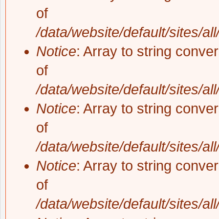
of
/data/website/default/sites/al
Notice
: Array to string conve
of
/data/website/default/sites/al
Notice
: Array to string conve
of
/data/website/default/sites/al
Notice
: Array to string conve
of
/data/website/default/sites/al