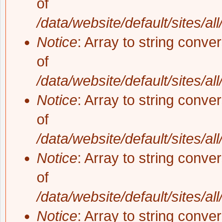
of
/data/website/default/sites/al
Notice
: Array to string conve
of
/data/website/default/sites/al
Notice
: Array to string conve
of
/data/website/default/sites/al
Notice
: Array to string conve
of
/data/website/default/sites/al
Notice
: Array to string conve