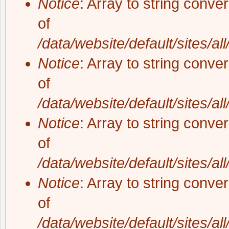
Notice
: Array to string conve
of
/data/website/default/sites/al
Notice
: Array to string conve
of
/data/website/default/sites/al
Notice
: Array to string conve
of
/data/website/default/sites/al
Notice
: Array to string conve
of
/data/website/default/sites/al