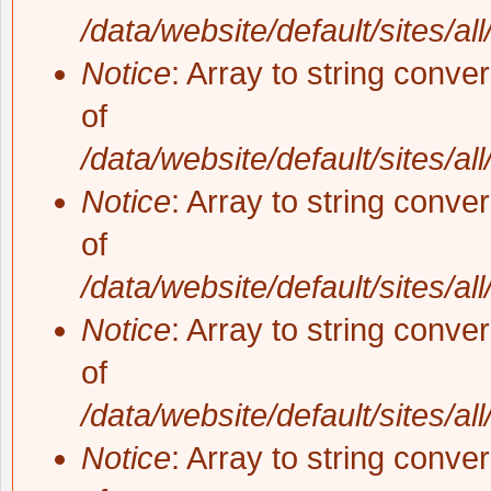
/data/website/default/sites/al
Notice
: Array to string conve
of
/data/website/default/sites/al
Notice
: Array to string conve
of
/data/website/default/sites/al
Notice
: Array to string conve
of
/data/website/default/sites/al
Notice
: Array to string conve