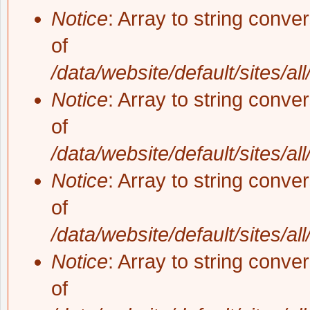
Notice
: Array to string conve
of
/data/website/default/sites/al
Notice
: Array to string conve
of
/data/website/default/sites/al
Notice
: Array to string conve
of
/data/website/default/sites/al
Notice
: Array to string conve
of