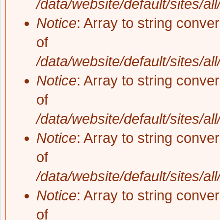
/data/website/default/sites/al
Notice
: Array to string conve
of
/data/website/default/sites/al
Notice
: Array to string conve
of
/data/website/default/sites/al
Notice
: Array to string conve
of
/data/website/default/sites/al
Notice
: Array to string conve
of