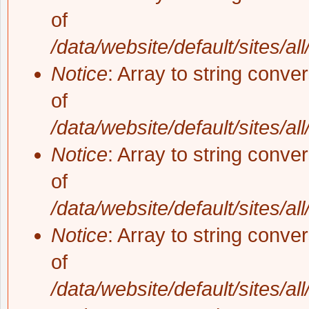
of
/data/website/default/sites/al
Notice
: Array to string conve
of
/data/website/default/sites/al
Notice
: Array to string conve
of
/data/website/default/sites/al
Notice
: Array to string conve
of
/data/website/default/sites/al