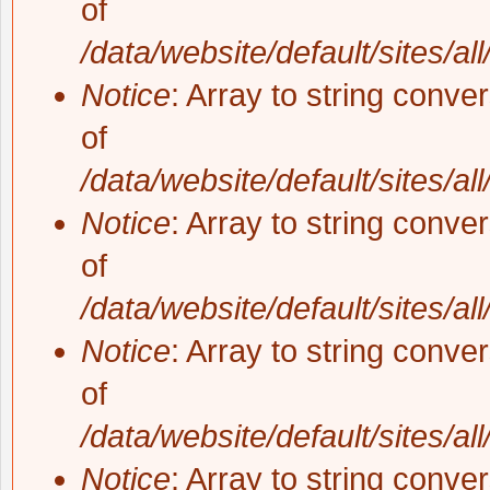
of
/data/website/default/sites/al
Notice
: Array to string conve
of
/data/website/default/sites/al
Notice
: Array to string conve
of
/data/website/default/sites/al
Notice
: Array to string conve
of
/data/website/default/sites/al
Notice
: Array to string conve