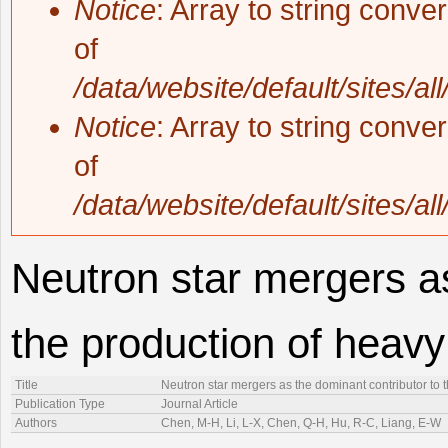
Notice
: Array to string conve
of
/data/website/default/sites/al
Notice
: Array to string conve
of
/data/website/default/sites/al
Neutron star mergers as
the production of heav
Title
Neutron star mergers as the dominant contributor to 
Publication Type
Journal Article
Authors
Chen, M-H, Li, L-X, Chen, Q-H, Hu, R-C, Liang, E-W