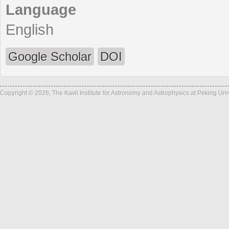
Language
English
Google Scholar
DOI
Copyright © 2026, The Kavli Institute for Astronomy and Astrophysics at Peking Un