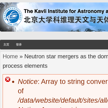
主页
登录
Home
» Neutron star mergers as the domin
You are here
process elements
Notice
: Array to string conve
Error message
of
/data/website/default/sites/al