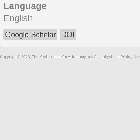
Language
English
Google Scholar
DOI
Copyright © 2026, The Kavli Institute for Astronomy and Astrophysics at Peking Un