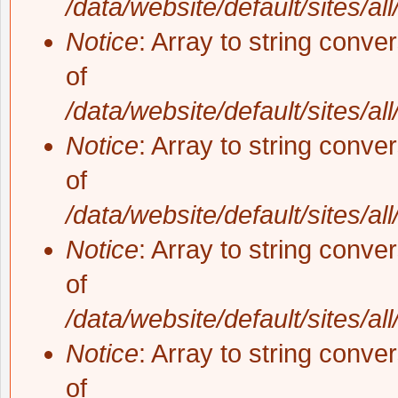
/data/website/default/sites/al
Notice
: Array to string conve
of
/data/website/default/sites/al
Notice
: Array to string conve
of
/data/website/default/sites/al
Notice
: Array to string conve
of
/data/website/default/sites/al
Notice
: Array to string conve
of