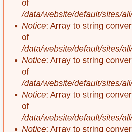
of
/data/website/default/sites/al
Notice
: Array to string conve
of
/data/website/default/sites/al
Notice
: Array to string conve
of
/data/website/default/sites/al
Notice
: Array to string conve
of
/data/website/default/sites/al
Notice
: Array to string conve