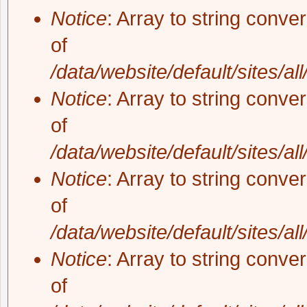
Notice
: Array to string conve
of
/data/website/default/sites/al
Notice
: Array to string conve
of
/data/website/default/sites/al
Notice
: Array to string conve
of
/data/website/default/sites/al
Notice
: Array to string conve
of