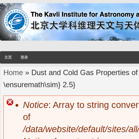
主页
登录
Home
» Dust and Cold Gas Properties of
You are here
\ensuremath\sim} 2.5}
Notice
: Array to string conve
Error message
of
/data/website/default/sites/al