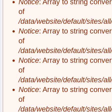
Notice
: Array to string conve
of
/data/website/default/sites/al
Notice
: Array to string conve
of
/data/website/default/sites/al
Notice
: Array to string conve
of
/data/website/default/sites/al
Notice
: Array to string conve
of
/data/website/default/sites/al