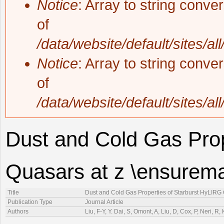
Notice
: Array to string conve
of
/data/website/default/sites/al
Notice
: Array to string conve
of
/data/website/default/sites/al
Dust and Cold Gas Prop
Quasars at z \ensurema
Title
Dust and Cold Gas Properties of Starburst HyLIRG 
Publication Type
Journal Article
Authors
Liu, F-Y, Y. Dai, S, Omont, A, Liu, D, Cox, P, Neri, 