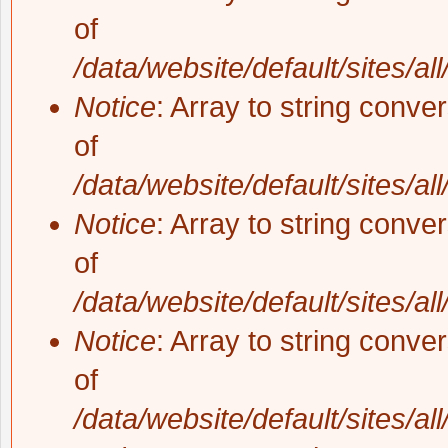
of
/data/website/default/sites/al
Notice
: Array to string conve
of
/data/website/default/sites/al
Notice
: Array to string conve
of
/data/website/default/sites/al
Notice
: Array to string conve
of
/data/website/default/sites/al