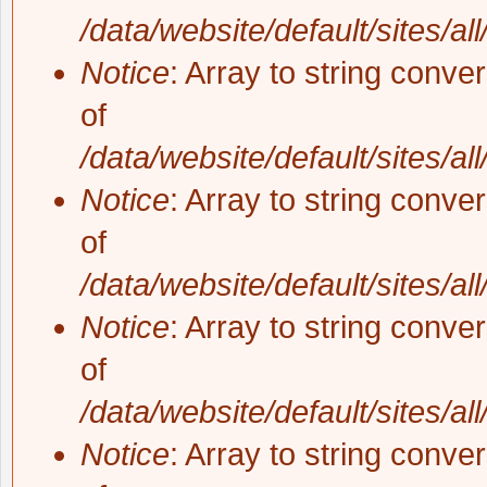
/data/website/default/sites/al
Notice
: Array to string conve
of
/data/website/default/sites/al
Notice
: Array to string conve
of
/data/website/default/sites/al
Notice
: Array to string conve
of
/data/website/default/sites/al
Notice
: Array to string conve