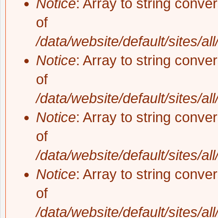
Notice
: Array to string conve
of
/data/website/default/sites/al
Notice
: Array to string conve
of
/data/website/default/sites/al
Notice
: Array to string conve
of
/data/website/default/sites/al
Notice
: Array to string conve
of
/data/website/default/sites/al