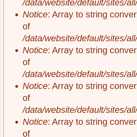
/data/website/default/sites/al
Notice
: Array to string conve
of
/data/website/default/sites/al
Notice
: Array to string conve
of
/data/website/default/sites/al
Notice
: Array to string conve
of
/data/website/default/sites/al
Notice
: Array to string conve
of