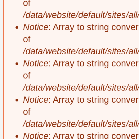
of
/data/website/default/sites/al
Notice
: Array to string conve
of
/data/website/default/sites/al
Notice
: Array to string conve
of
/data/website/default/sites/al
Notice
: Array to string conve
of
/data/website/default/sites/al
Notice
: Array to string conve