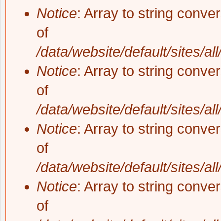
Notice
: Array to string conve
of
/data/website/default/sites/al
Notice
: Array to string conve
of
/data/website/default/sites/al
Notice
: Array to string conve
of
/data/website/default/sites/al
Notice
: Array to string conve
of