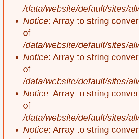
/data/website/default/sites/al
Notice
: Array to string conve
of
/data/website/default/sites/al
Notice
: Array to string conve
of
/data/website/default/sites/al
Notice
: Array to string conve
of
/data/website/default/sites/al
Notice
: Array to string conve