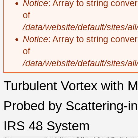
Notice
: Array to string conve
of
/data/website/default/sites/al
Notice
: Array to string conve
of
/data/website/default/sites/al
Turbulent Vortex with M
Probed by Scattering-in
IRS 48 System