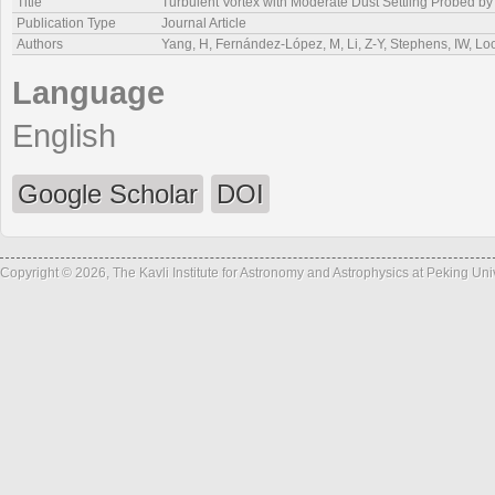
Title
Turbulent Vortex with Moderate Dust Settling Probed by
Publication Type
Journal Article
Authors
Yang, H, Fernández-López, M, Li, Z-Y, Stephens, IW, Loo
Language
English
Google Scholar
DOI
Copyright © 2026, The Kavli Institute for Astronomy and Astrophysics at Peking Un