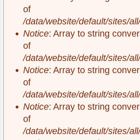
of
/data/website/default/sites/al
Notice
: Array to string conve
of
/data/website/default/sites/al
Notice
: Array to string conve
of
/data/website/default/sites/al
Notice
: Array to string conve
of
/data/website/default/sites/al