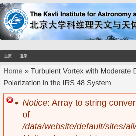
主页
登录
Home
» Turbulent Vortex with Moderate D
You are here
Polarization in the IRS 48 System
Notice
: Array to string conve
Error message
of
/data/website/default/sites/al