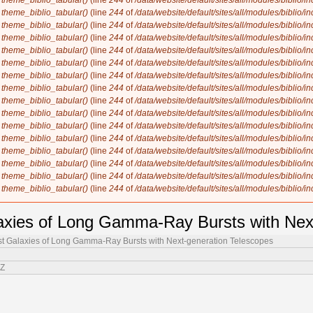
n
theme_biblio_tabular()
(line
244
of
/data/website/default/sites/all/modules/biblio/i
n
theme_biblio_tabular()
(line
244
of
/data/website/default/sites/all/modules/biblio/i
n
theme_biblio_tabular()
(line
244
of
/data/website/default/sites/all/modules/biblio/i
n
theme_biblio_tabular()
(line
244
of
/data/website/default/sites/all/modules/biblio/i
n
theme_biblio_tabular()
(line
244
of
/data/website/default/sites/all/modules/biblio/i
n
theme_biblio_tabular()
(line
244
of
/data/website/default/sites/all/modules/biblio/i
n
theme_biblio_tabular()
(line
244
of
/data/website/default/sites/all/modules/biblio/i
n
theme_biblio_tabular()
(line
244
of
/data/website/default/sites/all/modules/biblio/i
n
theme_biblio_tabular()
(line
244
of
/data/website/default/sites/all/modules/biblio/i
n
theme_biblio_tabular()
(line
244
of
/data/website/default/sites/all/modules/biblio/i
n
theme_biblio_tabular()
(line
244
of
/data/website/default/sites/all/modules/biblio/i
n
theme_biblio_tabular()
(line
244
of
/data/website/default/sites/all/modules/biblio/i
n
theme_biblio_tabular()
(line
244
of
/data/website/default/sites/all/modules/biblio/i
n
theme_biblio_tabular()
(line
244
of
/data/website/default/sites/all/modules/biblio/i
n
theme_biblio_tabular()
(line
244
of
/data/website/default/sites/all/modules/biblio/i
n
theme_biblio_tabular()
(line
244
of
/data/website/default/sites/all/modules/biblio/i
axies of Long Gamma-Ray Bursts with Nex
st Galaxies of Long Gamma-Ray Bursts with Next-generation Telescopes
 Z