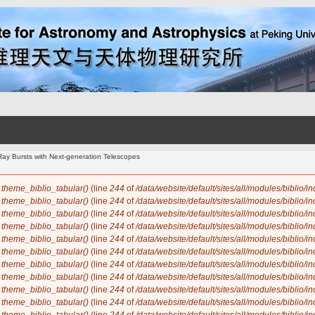
ay Bursts with Next-generation Telescopes
n
theme_biblio_tabular()
(line
244
of
/data/website/default/sites/all/modules/biblio/i
n
theme_biblio_tabular()
(line
244
of
/data/website/default/sites/all/modules/biblio/i
n
theme_biblio_tabular()
(line
244
of
/data/website/default/sites/all/modules/biblio/i
n
theme_biblio_tabular()
(line
244
of
/data/website/default/sites/all/modules/biblio/i
n
theme_biblio_tabular()
(line
244
of
/data/website/default/sites/all/modules/biblio/i
n
theme_biblio_tabular()
(line
244
of
/data/website/default/sites/all/modules/biblio/i
n
theme_biblio_tabular()
(line
244
of
/data/website/default/sites/all/modules/biblio/i
n
theme_biblio_tabular()
(line
244
of
/data/website/default/sites/all/modules/biblio/i
n
theme_biblio_tabular()
(line
244
of
/data/website/default/sites/all/modules/biblio/i
n
theme_biblio_tabular()
(line
244
of
/data/website/default/sites/all/modules/biblio/i