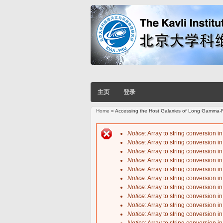
主页
登录
Home
» Accessing the Host Galaxies of Long Gamma-R
You are here
Notice
: Array to string conversion i
Notice
: Array to string conversion i
Error message
Notice
: Array to string conversion i
Notice
: Array to string conversion i
Notice
: Array to string conversion i
Notice
: Array to string conversion i
Notice
: Array to string conversion i
Notice
: Array to string conversion i
Notice
: Array to string conversion i
Notice
: Array to string conversion i