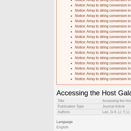
Notice
: Array to string conversion i
Notice
: Array to string conversion i
Notice
: Array to string conversion i
Notice
: Array to string conversion i
Notice
: Array to string conversion i
Notice
: Array to string conversion i
Notice
: Array to string conversion i
Notice
: Array to string conversion i
Notice
: Array to string conversion i
Notice
: Array to string conversion i
Notice
: Array to string conversion i
Notice
: Array to string conversion i
Notice
: Array to string conversion i
Notice
: Array to string conversion i
Notice
: Array to string conversion i
Notice
: Array to string conversion i
Accessing the Host Gal
Title
Accessing the Ho
Publication Type
Journal Article
Authors
Lan, G-X, Li, Y, Li,
Language
English