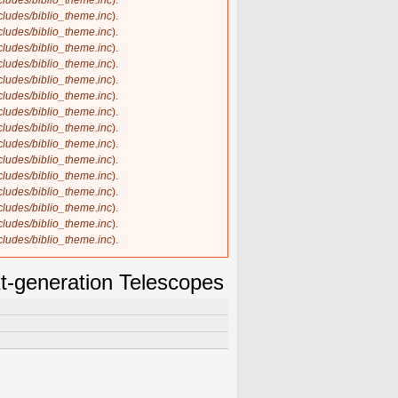
ncludes/biblio_theme.inc
).
ncludes/biblio_theme.inc
).
ncludes/biblio_theme.inc
).
ncludes/biblio_theme.inc
).
ncludes/biblio_theme.inc
).
ncludes/biblio_theme.inc
).
ncludes/biblio_theme.inc
).
ncludes/biblio_theme.inc
).
ncludes/biblio_theme.inc
).
ncludes/biblio_theme.inc
).
ncludes/biblio_theme.inc
).
ncludes/biblio_theme.inc
).
ncludes/biblio_theme.inc
).
ncludes/biblio_theme.inc
).
ncludes/biblio_theme.inc
).
ncludes/biblio_theme.inc
).
t-generation Telescopes