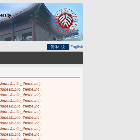
简体中文
English
ncludes/biblio_theme.inc
).
ncludes/biblio_theme.inc
).
ncludes/biblio_theme.inc
).
ncludes/biblio_theme.inc
).
ncludes/biblio_theme.inc
).
ncludes/biblio_theme.inc
).
ncludes/biblio_theme.inc
).
ncludes/biblio_theme.inc
).
ncludes/biblio_theme.inc
).
ncludes/biblio_theme.inc
).