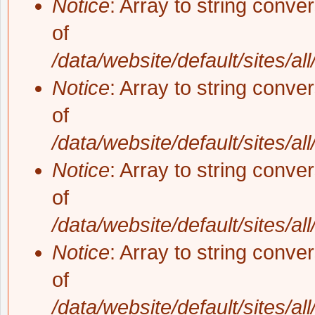
Notice
: Array to string conve
of
/data/website/default/sites/al
Notice
: Array to string conve
of
/data/website/default/sites/al
Notice
: Array to string conve
of
/data/website/default/sites/al
Notice
: Array to string conve
of
/data/website/default/sites/al