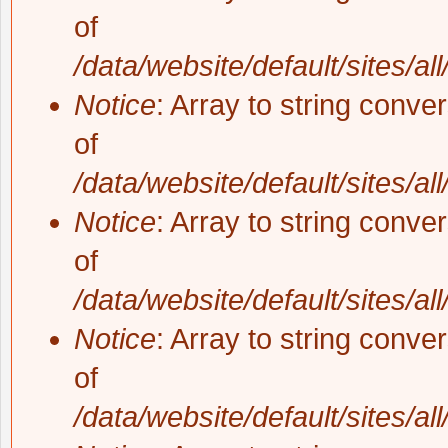
of
/data/website/default/sites/al
Notice
: Array to string conve
of
/data/website/default/sites/al
Notice
: Array to string conve
of
/data/website/default/sites/al
Notice
: Array to string conve
of
/data/website/default/sites/al