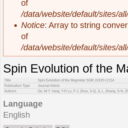
of
/data/website/default/sites/al
Notice
: Array to string conve
of
/data/website/default/sites/al
Spin Evolution of the
Title
Spin Evolution of the Magnetar SGR J1935+2154
Publication Type
Journal Article
Authors
Ge, M-Y, Yang, Y-P, Lu, F-J, Zhou, S-Q, Ji, L, Zhang, S-N, Z
Language
English