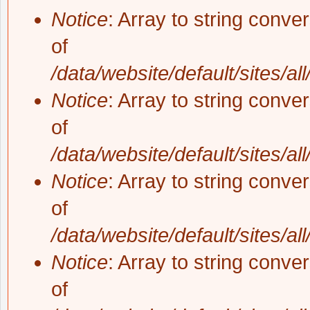
Notice
: Array to string conve
of
/data/website/default/sites/al
Notice
: Array to string conve
of
/data/website/default/sites/al
Notice
: Array to string conve
of
/data/website/default/sites/al
Notice
: Array to string conve
of