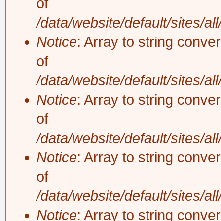
of
/data/website/default/sites/al
Notice
: Array to string conve
of
/data/website/default/sites/al
Notice
: Array to string conve
of
/data/website/default/sites/al
Notice
: Array to string conve
of
/data/website/default/sites/al
Notice
: Array to string conve