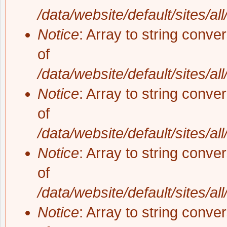
/data/website/default/sites/al
Notice
: Array to string conve
of
/data/website/default/sites/al
Notice
: Array to string conve
of
/data/website/default/sites/al
Notice
: Array to string conve
of
/data/website/default/sites/al
Notice
: Array to string conve