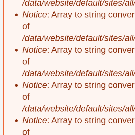
/data/website/default/sites/al
Notice
: Array to string conve
of
/data/website/default/sites/al
Notice
: Array to string conve
of
/data/website/default/sites/al
Notice
: Array to string conve
of
/data/website/default/sites/al
Notice
: Array to string conve
of