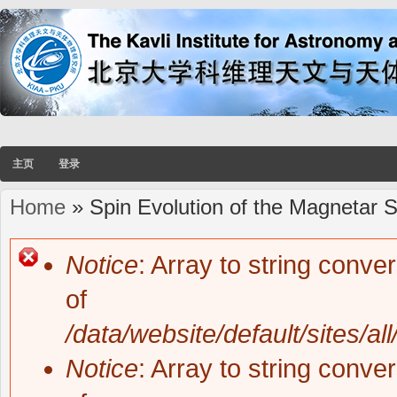
主页
登录
Home
» Spin Evolution of the Magnetar
You are here
Notice
: Array to string conve
Error message
of
/data/website/default/sites/al
Notice
: Array to string conve