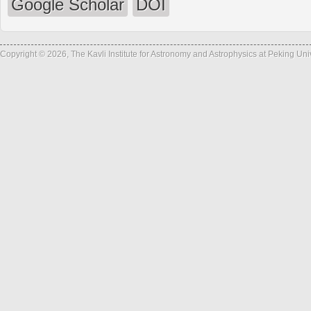
Google Scholar
DOI
Copyright © 2026, The Kavli Institute for Astronomy and Astrophysics at Peking Un