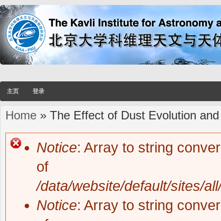
主页
登录
Home
» The Effect of Dust Evolution and
You are here
Notice
: Array to string conve
Error message
of
/data/website/default/sites/al
Notice
: Array to string conve