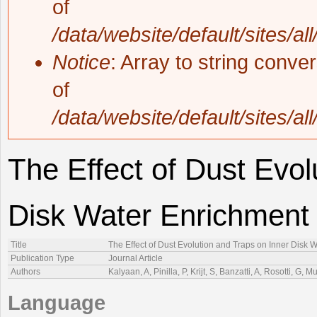
of
/data/website/default/sites/al
Notice
: Array to string conve
of
/data/website/default/sites/al
The Effect of Dust Evol
Disk Water Enrichment
Title
The Effect of Dust Evolution and Traps on Inner Disk 
Publication Type
Journal Article
Authors
Kalyaan, A, Pinilla, P, Krijt, S, Banzatti, A, Rosotti, G
Language