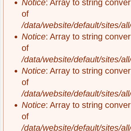
Notice
: Array to string conve
of
/data/website/default/sites/al
Notice
: Array to string conve
of
/data/website/default/sites/al
Notice
: Array to string conve
of
/data/website/default/sites/al
Notice
: Array to string conve
of
/data/website/default/sites/al