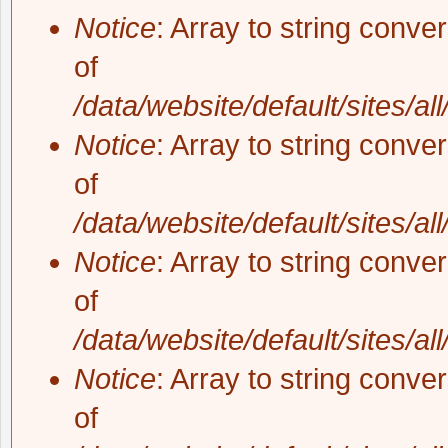
Notice
: Array to string conve
of
/data/website/default/sites/al
Notice
: Array to string conve
of
/data/website/default/sites/al
Notice
: Array to string conve
of
/data/website/default/sites/al
Notice
: Array to string conve
of