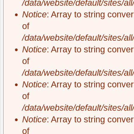
/data/website/default/sites/al
Notice
: Array to string conve
of
/data/website/default/sites/al
Notice
: Array to string conve
of
/data/website/default/sites/al
Notice
: Array to string conve
of
/data/website/default/sites/al
Notice
: Array to string conve
of