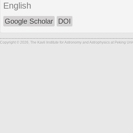
English
Google Scholar
DOI
Copyright © 2026, The Kavli Institute for Astronomy and Astrophysics at Peking Un