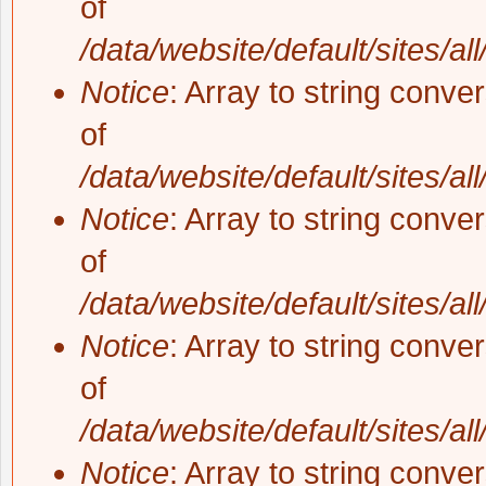
of
/data/website/default/sites/al
Notice
: Array to string conve
of
/data/website/default/sites/al
Notice
: Array to string conve
of
/data/website/default/sites/al
Notice
: Array to string conve
of
/data/website/default/sites/al
Notice
: Array to string conve