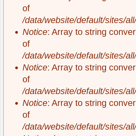
of
/data/website/default/sites/al
Notice
: Array to string conve
of
/data/website/default/sites/al
Notice
: Array to string conve
of
/data/website/default/sites/al
Notice
: Array to string conve
of
/data/website/default/sites/al