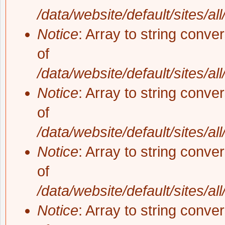
/data/website/default/sites/al
Notice
: Array to string conve
of
/data/website/default/sites/al
Notice
: Array to string conve
of
/data/website/default/sites/al
Notice
: Array to string conve
of
/data/website/default/sites/al
Notice
: Array to string conve