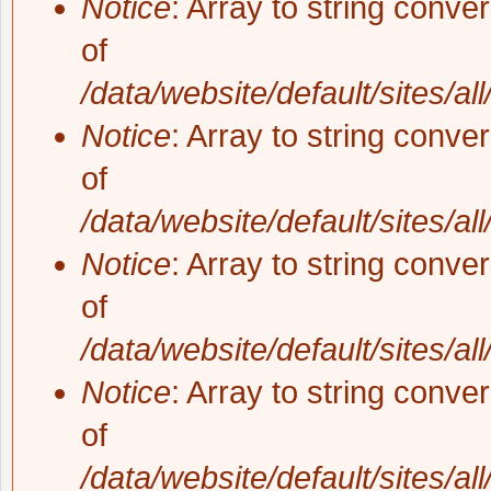
Notice
: Array to string conve
of
/data/website/default/sites/al
Notice
: Array to string conve
of
/data/website/default/sites/al
Notice
: Array to string conve
of
/data/website/default/sites/al
Notice
: Array to string conve
of
/data/website/default/sites/al