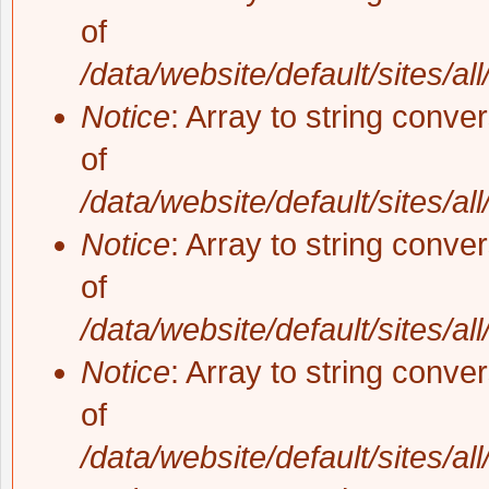
of
/data/website/default/sites/al
Notice
: Array to string conve
of
/data/website/default/sites/al
Notice
: Array to string conve
of
/data/website/default/sites/al
Notice
: Array to string conve
of
/data/website/default/sites/al