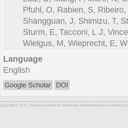
Pfuhl, O, Rabien, S, Ribeiro,
Shangguan, J, Shimizu, T, St
Sturm, E, Tacconi, L J, Vinc
Wielgus, M, Wieprecht, E, Wi
Language
English
Google Scholar
DOI
Copyright © 2026, The Kavli Institute for Astronomy and Astrophysics at Peking Un