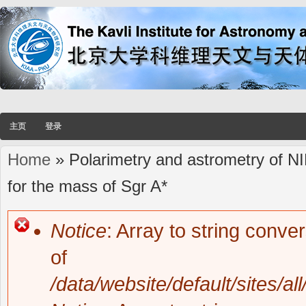
主页
登录
Home
» Polarimetry and astrometry of NI
You are here
for the mass of Sgr A*
Notice
: Array to string conve
Error message
of
/data/website/default/sites/al