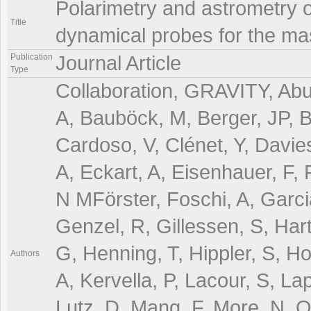
Polarimetry and astrometry o
Title
dynamical probes for the ma
Publication
Journal Article
Type
Collaboration, GRAVITY, Abut
A, Bauböck, M, Berger, JP, 
Cardoso, V, Clénet, Y, Davie
A, Eckart, A, Eisenhauer, F, 
N MFörster, Foschi, A, Garci
Genzel, R, Gillessen, S, Har
G, Henning, T, Hippler, S, H
Authors
A, Kervella, P, Lacour, S, La
Lutz, D, Mang, F, More, N, Ot