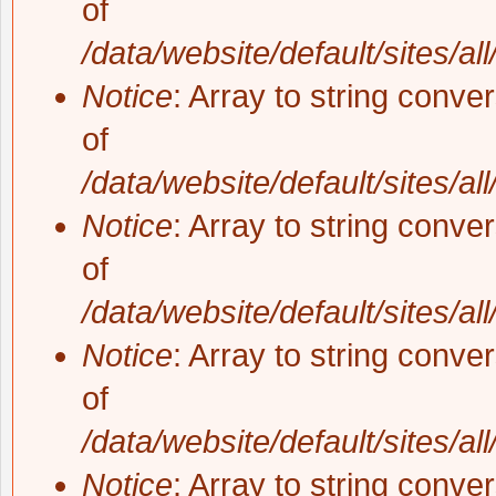
of
/data/website/default/sites/al
Notice
: Array to string conve
of
/data/website/default/sites/al
Notice
: Array to string conve
of
/data/website/default/sites/al
Notice
: Array to string conve
of
/data/website/default/sites/al
Notice
: Array to string conve