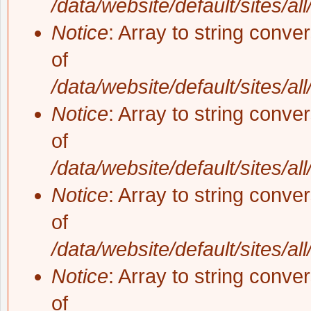
/data/website/default/sites/al
Notice
: Array to string conve
of
/data/website/default/sites/al
Notice
: Array to string conve
of
/data/website/default/sites/al
Notice
: Array to string conve
of
/data/website/default/sites/al
Notice
: Array to string conve
of