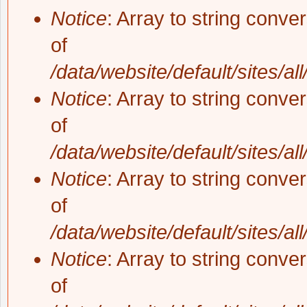
Notice
: Array to string conve
of
/data/website/default/sites/al
Notice
: Array to string conve
of
/data/website/default/sites/al
Notice
: Array to string conve
of
/data/website/default/sites/al
Notice
: Array to string conve
of