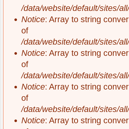
/data/website/default/sites/al
Notice
: Array to string conve
of
/data/website/default/sites/al
Notice
: Array to string conve
of
/data/website/default/sites/al
Notice
: Array to string conve
of
/data/website/default/sites/al
Notice
: Array to string conve