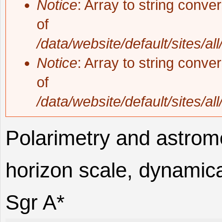
Notice
: Array to string conve
of
/data/website/default/sites/al
Notice
: Array to string conve
of
/data/website/default/sites/al
Polarimetry and astrome
horizon scale, dynamica
Sgr A*