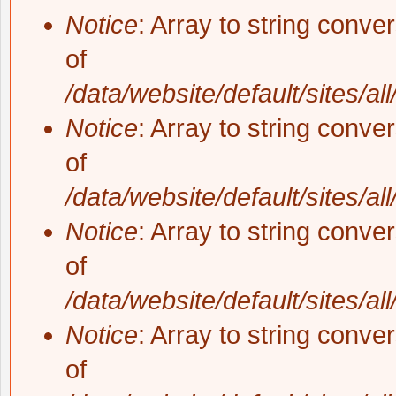
Notice
: Array to string conve
of
/data/website/default/sites/al
Notice
: Array to string conve
of
/data/website/default/sites/al
Notice
: Array to string conve
of
/data/website/default/sites/al
Notice
: Array to string conve
of