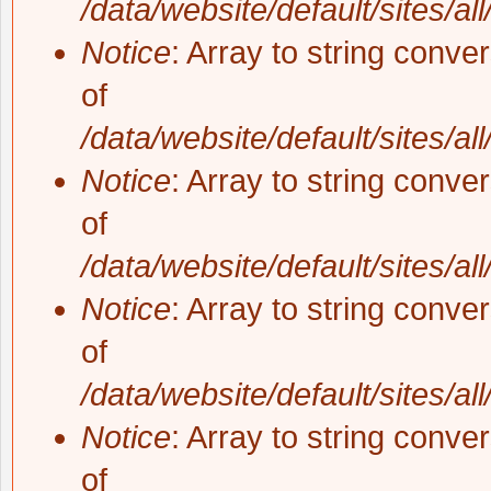
/data/website/default/sites/al
Notice
: Array to string conve
of
/data/website/default/sites/al
Notice
: Array to string conve
of
/data/website/default/sites/al
Notice
: Array to string conve
of
/data/website/default/sites/al
Notice
: Array to string conve
of