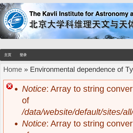
主页
登录
Home
» Environmental dependence of Typ
You are here
Notice
: Array to string conve
Error message
of
/data/website/default/sites/al
Notice
: Array to string conve