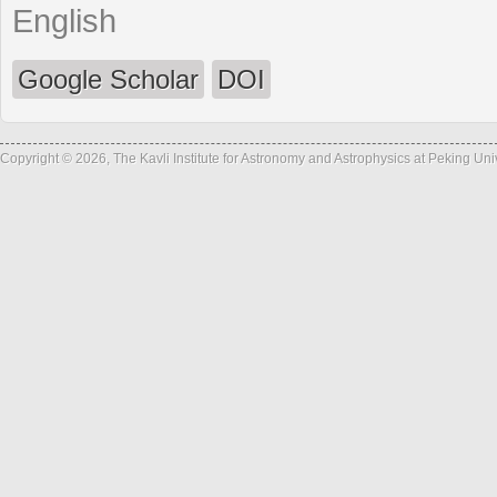
English
Google Scholar
DOI
Copyright © 2026, The Kavli Institute for Astronomy and Astrophysics at Peking Un