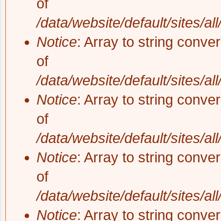
of
/data/website/default/sites/al
Notice
: Array to string conve
of
/data/website/default/sites/al
Notice
: Array to string conve
of
/data/website/default/sites/al
Notice
: Array to string conve
of
/data/website/default/sites/al
Notice
: Array to string conve