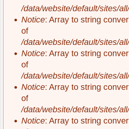
/data/website/default/sites/al
Notice
: Array to string conve
of
/data/website/default/sites/al
Notice
: Array to string conve
of
/data/website/default/sites/al
Notice
: Array to string conve
of
/data/website/default/sites/al
Notice
: Array to string conve