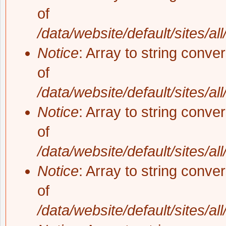
of
/data/website/default/sites/al
Notice
: Array to string conve
of
/data/website/default/sites/al
Notice
: Array to string conve
of
/data/website/default/sites/al
Notice
: Array to string conve
of
/data/website/default/sites/al