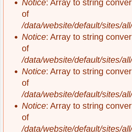
Notice
: Array to string conve
of
/data/website/default/sites/al
Notice
: Array to string conve
of
/data/website/default/sites/al
Notice
: Array to string conve
of
/data/website/default/sites/al
Notice
: Array to string conve
of
/data/website/default/sites/al