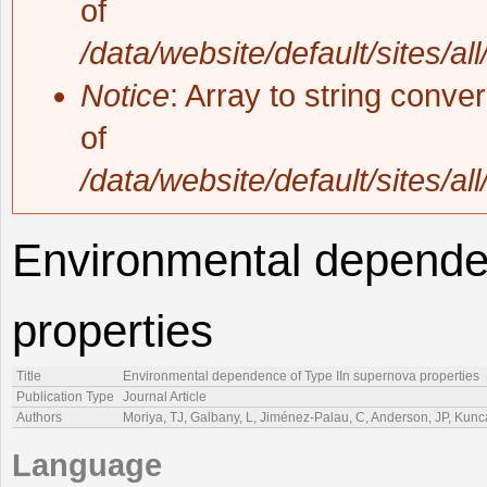
of
/data/website/default/sites/al
Notice
: Array to string conve
of
/data/website/default/sites/al
Environmental depende
properties
Title
Environmental dependence of Type IIn supernova properties
Publication Type
Journal Article
Authors
Moriya, TJ, Galbany, L, Jiménez-Palau, C, Anderson, JP, Kunca
Language