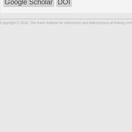
Google Scholar
DOI
Copyright © 2026, The Kavli Institute for Astronomy and Astrophysics at Peking Un