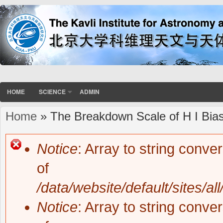
HOME
SCIENCE
ADMIN
Home
» The Breakdown Scale of H I Bias 
You are here
Notice
: Array to string conve
Error message
of
/data/website/default/sites/al
Notice
: Array to string conve