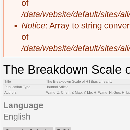
of
/data/website/default/sites/al
Notice
: Array to string conve
of
/data/website/default/sites/al
The Breakdown Scale of
Title
The Breakdown Scale of H I Bias Linearity
Publication Type
Journal Article
Authors
Wang, Z, Chen, Y, Mao, Y, Mo, H, Wang, H, Guo, H, Li, 
Language
English