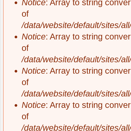
Notice
: Array to string conve
of
/data/website/default/sites/al
Notice
: Array to string conve
of
/data/website/default/sites/al
Notice
: Array to string conve
of
/data/website/default/sites/al
Notice
: Array to string conve
of
/data/website/default/sites/al