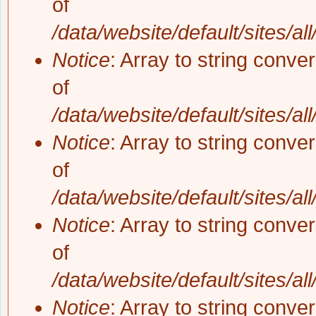
of
/data/website/default/sites/al
Notice
: Array to string conve
of
/data/website/default/sites/al
Notice
: Array to string conve
of
/data/website/default/sites/al
Notice
: Array to string conve
of
/data/website/default/sites/al
Notice
: Array to string conve