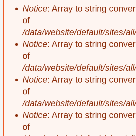
Notice
: Array to string conve
of
/data/website/default/sites/al
Notice
: Array to string conve
of
/data/website/default/sites/al
Notice
: Array to string conve
of
/data/website/default/sites/al
Notice
: Array to string conve
of