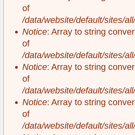
of
/data/website/default/sites/al
Notice
: Array to string conve
of
/data/website/default/sites/al
Notice
: Array to string conve
of
/data/website/default/sites/al
Notice
: Array to string conve
of
/data/website/default/sites/al