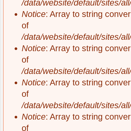
/data/website/default/sites/al
Notice
: Array to string conve
of
/data/website/default/sites/al
Notice
: Array to string conve
of
/data/website/default/sites/al
Notice
: Array to string conve
of
/data/website/default/sites/al
Notice
: Array to string conve
of