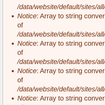
/data/website/default/sites/al
Notice
: Array to string conve
of
/data/website/default/sites/al
Notice
: Array to string conve
of
/data/website/default/sites/al
Notice
: Array to string conve
of
/data/website/default/sites/al
Notice
: Array to string conve