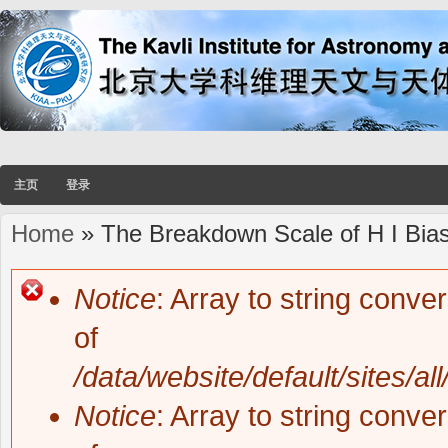
主页
登录
Home
» The Breakdown Scale of H I Bias 
You are here
Notice
: Array to string conve
Error message
of
/data/website/default/sites/al
Notice
: Array to string conve