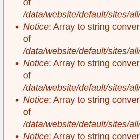
of
/data/website/default/sites/al
Notice
: Array to string conve
of
/data/website/default/sites/al
Notice
: Array to string conve
of
/data/website/default/sites/al
Notice
: Array to string conve
of
/data/website/default/sites/al
Notice
: Array to string conve