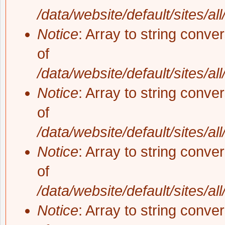
/data/website/default/sites/al
Notice
: Array to string conve
of
/data/website/default/sites/al
Notice
: Array to string conve
of
/data/website/default/sites/al
Notice
: Array to string conve
of
/data/website/default/sites/al
Notice
: Array to string conve