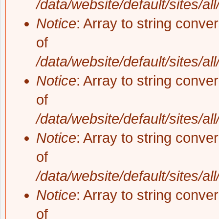
/data/website/default/sites/al
Notice
: Array to string conve
of
/data/website/default/sites/al
Notice
: Array to string conve
of
/data/website/default/sites/al
Notice
: Array to string conve
of
/data/website/default/sites/al
Notice
: Array to string conve
of