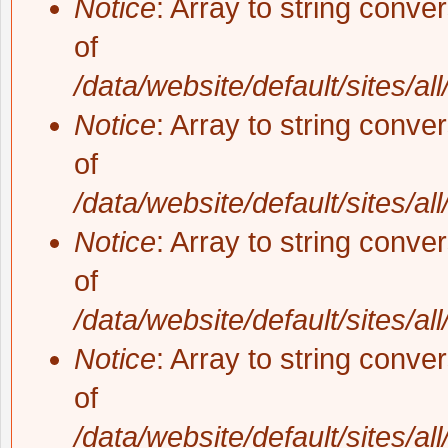
Notice
: Array to string conve
of
/data/website/default/sites/al
Notice
: Array to string conve
of
/data/website/default/sites/al
Notice
: Array to string conve
of
/data/website/default/sites/al
Notice
: Array to string conve
of
/data/website/default/sites/al