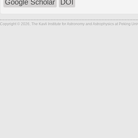
Google Scholar
DOI
Copyright © 2026, The Kavli Institute for Astronomy and Astrophysics at Peking Un