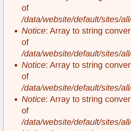
of
/data/website/default/sites/al
Notice
: Array to string conve
of
/data/website/default/sites/al
Notice
: Array to string conve
of
/data/website/default/sites/al
Notice
: Array to string conve
of
/data/website/default/sites/al