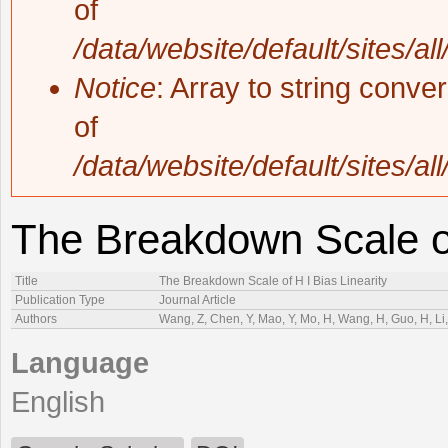
of
/data/website/default/sites/al
Notice
: Array to string conve
of
/data/website/default/sites/al
The Breakdown Scale of
Title
The Breakdown Scale of H I Bias Linearity
Publication Type
Journal Article
Authors
Wang, Z, Chen, Y, Mao, Y, Mo, H, Wang, H, Guo, H, Li, 
Language
English