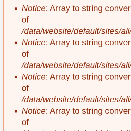
Notice
: Array to string conve
of
/data/website/default/sites/al
Notice
: Array to string conve
of
/data/website/default/sites/al
Notice
: Array to string conve
of
/data/website/default/sites/al
Notice
: Array to string conve
of