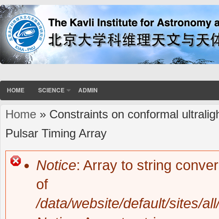
HOME
SCIENCE
ADMIN
Home
» Constraints on conformal ultrali
You are here
Pulsar Timing Array
Notice
: Array to string conve
Error message
of
/data/website/default/sites/al