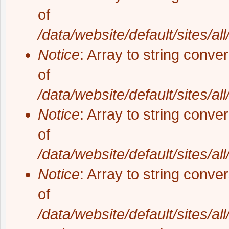
of
/data/website/default/sites/al
Notice
: Array to string conve
of
/data/website/default/sites/al
Notice
: Array to string conve
of
/data/website/default/sites/al
Notice
: Array to string conve
of
/data/website/default/sites/al