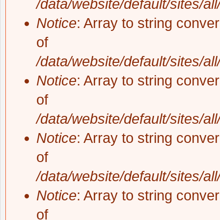
/data/website/default/sites/al
Notice
: Array to string conve
of
/data/website/default/sites/al
Notice
: Array to string conve
of
/data/website/default/sites/al
Notice
: Array to string conve
of
/data/website/default/sites/al
Notice
: Array to string conve
of