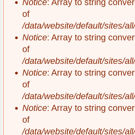
Notice
: Array to string conve
of
/data/website/default/sites/al
Notice
: Array to string conve
of
/data/website/default/sites/al
Notice
: Array to string conve
of
/data/website/default/sites/al
Notice
: Array to string conve
of
/data/website/default/sites/al