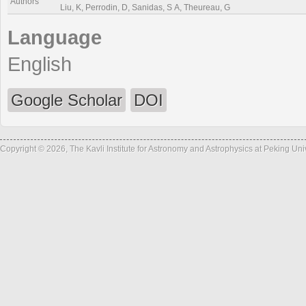
Authors
Liu, K, Perrodin, D, Sanidas, S A, Theureau, G
Language
English
Google Scholar
DOI
Copyright © 2026, The Kavli Institute for Astronomy and Astrophysics at Peking Un