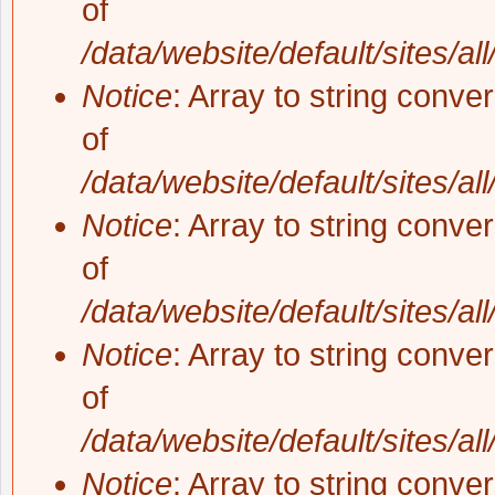
of
/data/website/default/sites/al
Notice
: Array to string conve
of
/data/website/default/sites/al
Notice
: Array to string conve
of
/data/website/default/sites/al
Notice
: Array to string conve
of
/data/website/default/sites/al
Notice
: Array to string conve