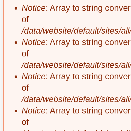
Notice
: Array to string conve
of
/data/website/default/sites/al
Notice
: Array to string conve
of
/data/website/default/sites/al
Notice
: Array to string conve
of
/data/website/default/sites/al
Notice
: Array to string conve
of