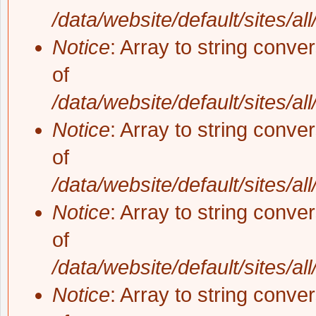
/data/website/default/sites/al
Notice
: Array to string conve
of
/data/website/default/sites/al
Notice
: Array to string conve
of
/data/website/default/sites/al
Notice
: Array to string conve
of
/data/website/default/sites/al
Notice
: Array to string conve