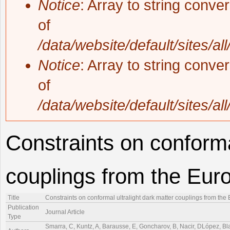
Notice
: Array to string conve
of
/data/website/default/sites/al
Notice
: Array to string conve
of
/data/website/default/sites/al
Constraints on conforma
couplings from the Eur
Title
Constraints on conformal ultralight dark matter couplings from th
Publication
Journal Article
Type
Smarra, C, Kuntz, A, Barausse, E, Goncharov, B, Nacir, DLópez, Blas