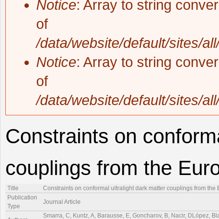
Notice
: Array to string conve
of
/data/website/default/sites/al
Notice
: Array to string conve
of
/data/website/default/sites/al
Constraints on conforma
couplings from the Eur
Title
Constraints on conformal ultralight dark matter couplings from th
Publication
Journal Article
Type
Smarra, C, Kuntz, A, Barausse, E, Goncharov, B, Nacir, DLópez, Blas