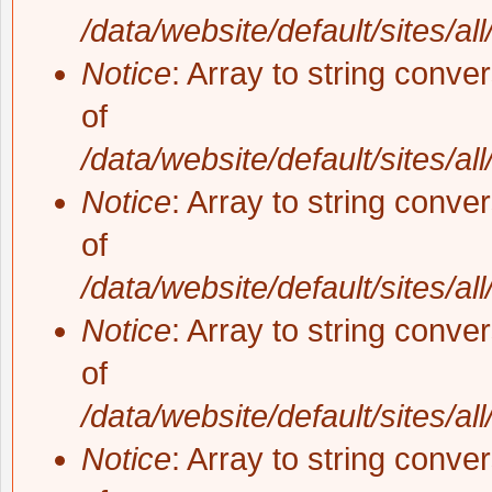
/data/website/default/sites/al
Notice
: Array to string conve
of
/data/website/default/sites/al
Notice
: Array to string conve
of
/data/website/default/sites/al
Notice
: Array to string conve
of
/data/website/default/sites/al
Notice
: Array to string conve