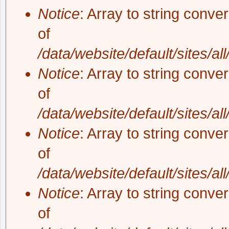
Notice
: Array to string conve
of
/data/website/default/sites/al
Notice
: Array to string conve
of
/data/website/default/sites/al
Notice
: Array to string conve
of
/data/website/default/sites/al
Notice
: Array to string conve
of