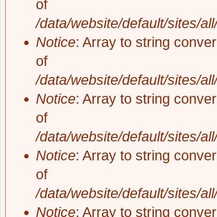
of
/data/website/default/sites/al
Notice
: Array to string conve
of
/data/website/default/sites/al
Notice
: Array to string conve
of
/data/website/default/sites/al
Notice
: Array to string conve
of
/data/website/default/sites/al
Notice
: Array to string conve