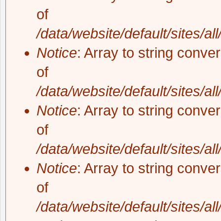
of
/data/website/default/sites/al
Notice
: Array to string conve
of
/data/website/default/sites/al
Notice
: Array to string conve
of
/data/website/default/sites/al
Notice
: Array to string conve
of
/data/website/default/sites/al