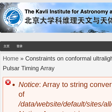
主页
登录
Home
» Constraints on conformal ultrali
You are here
Pulsar Timing Array
Notice
: Array to string conve
Error message
of
/data/website/default/sites/al