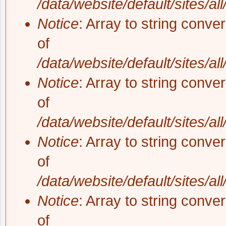
/data/website/default/sites/al
Notice
: Array to string conve
of
/data/website/default/sites/al
Notice
: Array to string conve
of
/data/website/default/sites/al
Notice
: Array to string conve
of
/data/website/default/sites/al
Notice
: Array to string conve
of