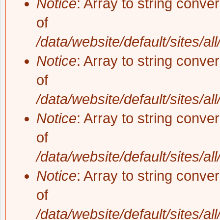
Notice
: Array to string conve
of
/data/website/default/sites/al
Notice
: Array to string conve
of
/data/website/default/sites/al
Notice
: Array to string conve
of
/data/website/default/sites/al
Notice
: Array to string conve
of
/data/website/default/sites/al