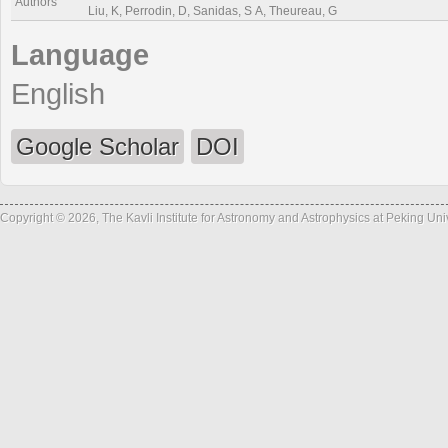
Authors
Liu, K, Perrodin, D, Sanidas, S A, Theureau, G
Language
English
Google Scholar
DOI
Copyright © 2026, The Kavli Institute for Astronomy and Astrophysics at Peking Un