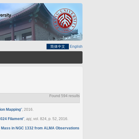
简体中文
English
Found 594 results
tion Mapping
”
, 2016.
2024 Filament
”
,
apj
, vol. 824, p. 52, 2016.
e Mass in NGC 1332 from ALMA Observations