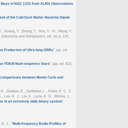
e Mass in NGC 1332 from ALMA Observations
t of the Cold Dark Matter-Neutrino Dipole
- X. , Huang, Y. , Zhang, Y. , Hou, Y. - H. , Wang, Y.
 Astronomy and Astrophysics
, vol. 16, p. 110,
the Production of Ultra-long GRBs
”
,
apj
, vol.
e for FGKM Main-sequence Stars
”
,
apj
, vol. 823,
s: comparisons between Monte Carlo and
G. , Graikou, E. , Guillemot, L. , Freire, P. C. C.
, Lee, K. J. , Liu, K. , Lyne, A. G. , McKee, J. ,
sar in an extremely wide binary system
”
,
, Q. J.
,
“
Multi-frequency Radio Profiles of