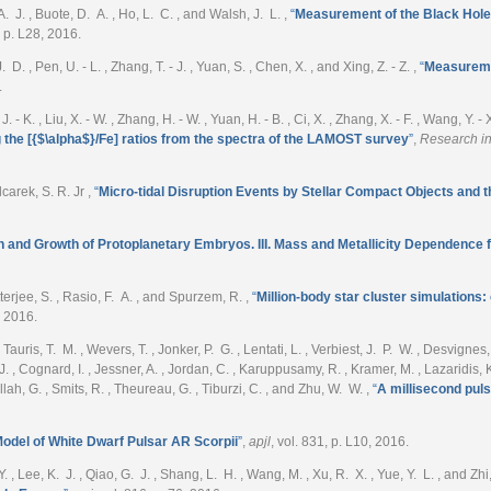
 A. J. , Buote, D. A. , Ho, L. C. , and Walsh, J. L.
,
“
Measurement of the Black Hol
, p. L28, 2016.
 D. , Pen, U. - L. , Zhang, T. - J. , Yuan, S. , Chen, X. , and Xing, Z. - Z.
,
“
Measuremen
.
, J. - K. , Liu, X. - W. , Zhang, H. - W. , Yuan, H. - B. , Ci, X. , Zhang, X. - F. , Wang, Y. 
the [{$\alpha$}/Fe] ratios from the spectra of the LAMOST survey
”
,
Research in
ilcarek, S. R. Jr
,
“
Micro-tidal Disruption Events by Stellar Compact Objects and 
n and Growth of Protoplanetary Embryos. III. Mass and Metallicity Dependenc
terjee, S. , Rasio, F. A. , and Spurzem, R.
,
“
Million-body star cluster simulation
, 2016.
uris, T. M. , Wevers, T. , Jonker, P. G. , Lentati, L. , Verbiest, J. P. W. , Desvignes, 
 , Cognard, I. , Jessner, A. , Jordan, C. , Karuppusamy, R. , Kramer, M. , Lazaridis, K. 
llah, G. , Smits, R. , Theureau, G. , Tiburzi, C. , and Zhu, W. W.
,
“
A millisecond pul
odel of White Dwarf Pulsar AR Scorpii
”
,
apjl
, vol. 831, p. L10, 2016.
. Y. , Lee, K. J. , Qiao, G. J. , Shang, L. H. , Wang, M. , Xu, R. X. , Yue, Y. L. , and Zhi