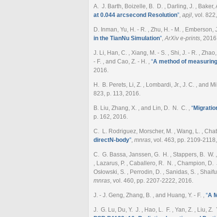
A. J. Barth, Boizelle, B. D. , Darling, J. , Baker,
at 0.044 arcsecond Resolution
”
,
apjl
, vol. 822
D. Inman, Yu, H. - R. , Zhu, H. - M. , Emberson, J.
in the TianNu Simulation
”
,
ArXiv e-prints
, 2016
J. Li, Han, C. , Xiang, M. - S. , Shi, J. - R. , Zhao
- F. , and Cao, Z. - H.
,
“
A method of measuring 
2016.
H. B. Perets, Li, Z. , Lombardi, Jr., J. C. , and M
823, p. 113, 2016.
B. Liu, Zhang, X. , and Lin, D. N. C.
,
“
Migratio
p. 162, 2016.
C. L. Rodriguez, Morscher, M. , Wang, L. , Chat
directN-body
”
,
mnras
, vol. 463, pp. 2109-2118
C. G. Bassa, Janssen, G. H. , Stappers, B. W. , Ta
, Lazarus, P. , Caballero, R. N. , Champion, D. J.
Osłowski, S. , Perrodin, D. , Sanidas, S. , Shaifu
mnras
, vol. 460, pp. 2207-2222, 2016.
J. - J. Geng, Zhang, B. , and Huang, Y. - F.
,
“
A M
J. G. Lu, Du, Y. J. , Hao, L. F. , Yan, Z. , Liu, Z