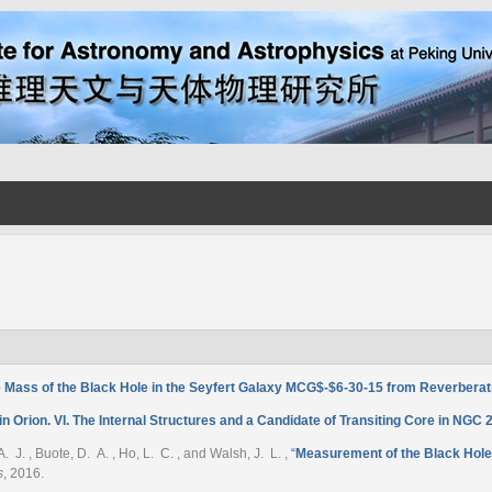
 Mass of the Black Hole in the Seyfert Galaxy MCG$-$6-30-15 from Reverbera
 Orion. VI. The Internal Structures and a Candidate of Transiting Core in NGC 
 A. J. , Buote, D. A. , Ho, L. C. , and Walsh, J. L.
,
“
Measurement of the Black Hol
s
, 2016.