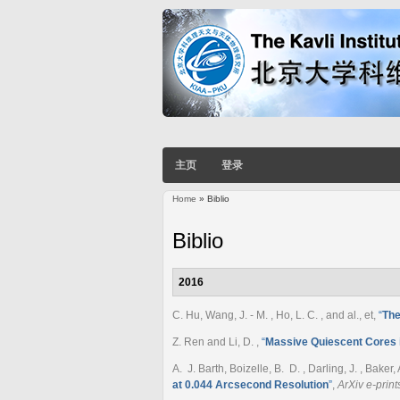
主页
登录
Home
» Biblio
You are here
Biblio
2016
C. Hu, Wang, J. - M. , Ho, L. C. , and al., et
,
“
The
Z. Ren and Li, D.
,
“
Massive Quiescent Cores in
A. J. Barth, Boizelle, B. D. , Darling, J. , Baker,
at 0.044 Arcsecond Resolution
”
,
ArXiv e-print