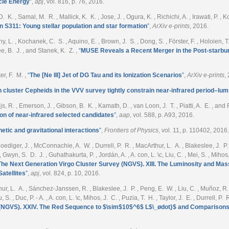
cle Energy
”
,
apj
, vol. 816, p. 76, 2016.
 K. , Samal, M. R. , Mallick, K. K. , Jose, J. , Ogura, K. , Richichi, A. , Irawati, P. 
on S311: Young stellar population and star formation
”
,
ArXiv e-prints
, 2016.
ny, L. , Kochanek, C. S. , Aquino, E. , Brown, J. S. , Dong, S. , Förster, F. , Holoien, T
e, B. J. , and Stanek, K. Z.
,
“
MUSE Reveals a Recent Merger in the Post-starbu
ter, F. M.
,
“
The [Ne III] Jet of DG Tau and its Ionization Scenarios
”
,
ArXiv e-prints
,
cluster Cepheids in the VVV survey tightly constrain near-infrared period–lumi
ijs, R. , Emerson, J. , Gibson, B. K. , Kamath, D. , van Loon, J. T. , Piatti, A. E. , and 
on of near-infrared selected candidates
”
,
aap
, vol. 588, p. A93, 2016.
etic and gravitational interactions
”
,
Frontiers of Physics
, vol. 11, p. 110402, 2016.
iger, J. , McConnachie, A. W. , Durrell, P. R. , MacArthur, L. A. , Blakeslee, J. P. , Du
 Gwyn, S. D. J. , Guhathakurta, P. , Jordán, A. , A. con, L. \c, Liu, C. , Mei, S. , Mihos
The Next Generation Virgo Cluster Survey (NGVS). XIII. The Luminosity and Mass 
atellites
”
,
apj
, vol. 824, p. 10, 2016.
ur, L. A. , Sánchez-Janssen, R. , Blakeslee, J. P. , Peng, E. W. , Liu, C. , Muñoz, R. , 
u, S. , Duc, P. - A. , A. con, L. \c, Mihos, J. C. , Puzia, T. H. , Taylor, J. E. , Durrell, 
 (NGVS). XXIV. The Red Sequence to $\sim$10$^6$ L$\_ødot}$ and Comparisons