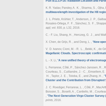
PSR B1133+16: Radiation Location and Parti
K. R. Yadav, Pandey, A. K. , Sharma, S. , Ojha, D.
multiwavelength investigation of the HII regi
J. L. Prieto, Krühler, T. , Anderson, J. P. , Galba
Rosales-Ortega, F. F. , Sánchez, S. F. , Shappe
apjl
, vol. 830, p. L32, 2016.
C. - F. Liu, Shang, H. , Herczeg, G. J. , and Wal
X. Chen, de Grijs, R. , and Deng, L.
,
“
New open 
V. D. Ivanov, Cioni, M. - R. L. , Bekki, K. , de Gr
Magellanic Clouds. Spectroscopic confirmati
L. - X. Li
,
“
A new unified theory of electromagn
L. Ferrarese, Côté, P. , Sánchez-Janssen, R. , Roed
Courteau, S. , Cuillandre, J. - C. , Emsellem, E. ,
H. , Taylor, J. E. , Toloba, E. , and Zhang, H.
,
“
Cluster and the Contribution from Disrupted S
J. C. Roediger, Ferrarese, L. , Côté, P. , MacArth
Boissier, S. , Boselli, A. , Cantiello, M. , Courtea
,
“
The Next Generation Virgo Cluster Survey
prints
, 2016.