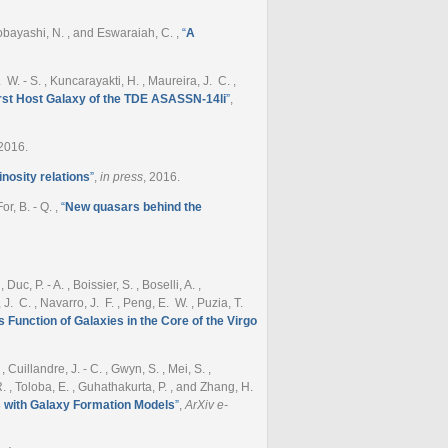
, Kobayashi, N. , and Eswaraiah, C.
,
“
A
. W. - S. , Kuncarayakti, H. , Maureira, J. C. ,
rst Host Galaxy of the TDE ASASSN-14li
”
,
 2016.
nosity relations
”
,
in press
, 2016.
For, B. - Q.
,
“
New quasars behind the
c, P. - A. , Boissier, S. , Boselli, A. ,
, J. C. , Navarro, J. F. , Peng, E. W. , Puzia, T.
Function of Galaxies in the Core of the Virgo
Cuillandre, J. - C. , Gwyn, S. , Mei, S. ,
P. R. , Toloba, E. , Guhathakurta, P. , and Zhang, H.
 with Galaxy Formation Models
”
,
ArXiv e-