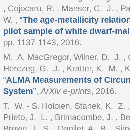
, Cojocaru, R. , Manser, C. J. , Pa
W.
,
“
The age-metallicity relati
pilot sample of white dwarf-ma
pp. 1137-1143, 2016.
M. A. MacGregor, Wilner, D. J. , C
Herczeg, G. J. , Kratter, K. M. , Kr
“
ALMA Measurements of Circums
System
”
,
ArXiv e-prints
, 2016.
T. W. - S. Holoien, Stanek, K. Z. 
Prieto, J. L. , Brimacombe, J. , Be
Brown, J. S. , Danilet, A. B. , Si