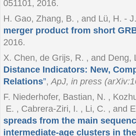
051101, 2016.
H. Gao, Zhang, B. , and Lü, H. - J
merger product from short GRB
2016.
X. Chen, de Grijs, R. , and Deng, 
Distance Indicators: New, Comp
Relations
”
,
ApJ, in press (arXiv:
F. Niederhofer, Bastian, N. , Kozhur
E. , Cabrera-Ziri, I. , Li, C. , and
spreads from the main sequence
intermediate-age clusters in t