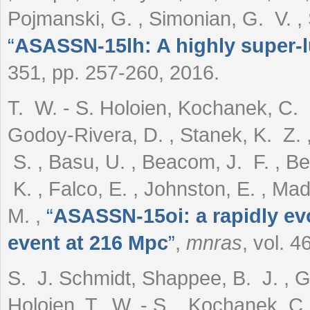
Pojmanski, G. , Simonian, G. V. ,
“
ASASSN-15lh: A highly super-
351, pp. 257-260, 2016.
T. W. - S. Holoien, Kochanek, C. S.
Godoy-Rivera, D. , Stanek, K. Z. 
S. , Basu, U. , Beacom, J. F. , Be
K. , Falco, E. , Johnston, E. , Mad
M.
,
“
ASASSN-15oi: a rapidly evo
event at 216 Mpc
”
,
mnras
, vol. 
S. J. Schmidt, Shappee, B. J. , Gag
Holoien, T. W. - S. , Kochanek, C.