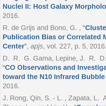
Nuclei II: Host Galaxy Morphol
2016.
R. de Grijs and Bono, G.
,
“
Cluste
Publication Bias or Correlated
Center
”
,
apjs
, vol. 227, p. 5, 2016
D. R. G. Gama, Lepine, J. R. D. 
“
CO Observations and Investiga
toward the N10 Infrared Bubbl
2016.
J. Rong, Qin, S. - L. , Zapata, L. A.