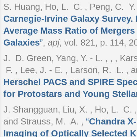
S. Huang, Ho, L. C. , Peng, C. Y. ,
Carnegie-Irvine Galaxy Survey. 
Average Mass Ratio of Mergers T
Galaxies
”
,
apj
, vol. 821, p. 114, 2
J. D. Green, Yang, Y. - L. , , , Ka
F. , Lee, J. - E. , Larson, R. L. 
Herschel PACS and SPIRE Spect
for Protostars and Young Stella
J. Shangguan, Liu, X. , Ho, L. C. ,
and Strauss, M. A.
,
“
Chandra X-
Imaging of Optically Selected K