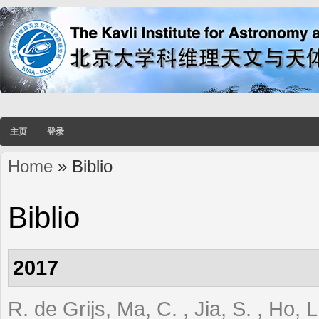
主页
登录
Home
» Biblio
You are here
Biblio
2017
R. de Grijs, Ma, C. , Jia, S. , Ho,