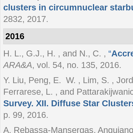
clusters in circumnuclear starb
2832, 2017.
2016
H. L., G.J., H. , and N., C.
,
“
Accr
ARA&A
, vol. 54, no. 135, 2016.
Y. Liu, Peng, E. W. , Lim, S. , Jord
Ferrarese, L. , and Pattarakijwani
Survey. XII. Diffuse Star Cluste
p. 99, 2016.
A. Rebassa-Mansergas, Anguiano, 