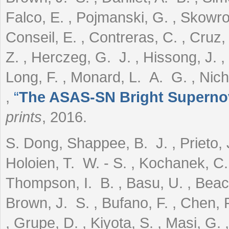
Falco, E. , Pojmanski, G. , Skowro
Conseil, E. , Contreras, C. , Cruz,
Z. , Herczeg, G. J. , Hissong, J. , 
Long, F. , Monard, L. A. G. , Nicho
,
“
The ASAS-SN Bright Supernov
prints
, 2016.
S. Dong, Shappee, B. J. , Prieto, J
Holoien, T. W. - S. , Kochanek, C.
Thompson, I. B. , Basu, U. , Beaco
Brown, J. S. , Bufano, F. , Chen, P.
, Grupe, D. , Kiyota, S. , Masi, G. ,