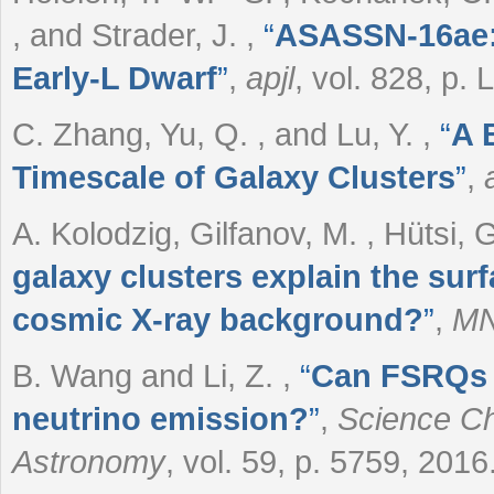
, and Strader, J.
,
“
ASASSN-16ae: 
Early-L Dwarf
”
,
apjl
, vol. 828, p. 
C. Zhang, Yu, Q. , and Lu, Y.
,
“
A 
Timescale of Galaxy Clusters
”
,
A. Kolodzig, Gilfanov, M. , Hütsi,
galaxy clusters explain the surf
cosmic X-ray background?
”
,
MN
B. Wang and Li, Z.
,
“
Can FSRQs p
neutrino emission?
”
,
Science Ch
Astronomy
, vol. 59, p. 5759, 2016