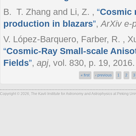
B. T. Zhang and Li, Z.
,
“
Cosmic r
production in blazars
”
,
ArXiv e-p
V. López-Barquero, Farber, R. , Xu,
“
Cosmic-Ray Small-scale Anisot
Fields
”
,
apj
, vol. 830, p. 19, 2016.
« first
‹ previous
1
2
3
Pages
Copyright © 2026, The Kavli Institute for Astronomy and Astrophysics at Peking Un