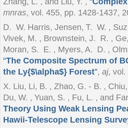
Zhang, L. , and Liu, Y.
,
“
Complex 
mnras
, vol. 455, pp. 1428-1437, 
D. W. Harris, Jensen, T. W. , Suzu
Vivek, M. , Brownstein, J. R. , Ge,
Moran, S. E. , Myers, A. D. , Olm
“
The Composite Spectrum of BO
the Ly{$\alpha$} Forest
”
,
aj
, vol
X. Liu, Li, B. , Zhao, G. - B. , Chi
Du, W. , Yuan, S. , Fu, L. , and Fa
Theory Using Weak Lensing Pea
Hawii-Telescope Lensing Surve